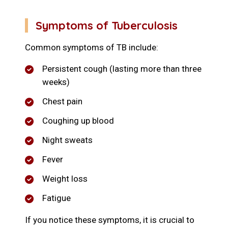
Symptoms of Tuberculosis
Common symptoms of TB include:
Persistent cough (lasting more than three
weeks)
Chest pain
Coughing up blood
Night sweats
Fever
Weight loss
Fatigue
If you notice these symptoms, it is crucial to