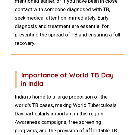
mentioned earlier, or if you have been in close
contact with someone diagnosed with TB,
seek medical attention immediately. Early
diagnosis and treatment are essential for
preventing the spread of TB and ensuring a full
recovery.
Importance of World TB Day
in India
India is home to a large proportion of the
world's TB cases, making World Tuberculosis
Day particularly important in this region.
Awareness campaigns, free screening
programs, and the provision of affordable TB