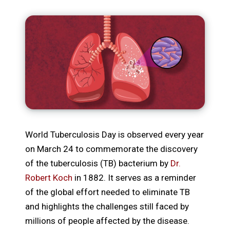
World Tuberculosis Day is observed every year
on March 24 to commemorate the discovery
of the tuberculosis (TB) bacterium by
Dr.
Robert Koch
in 1882. It serves as a reminder
of the global effort needed to eliminate TB
and highlights the challenges still faced by
millions of people affected by the disease.