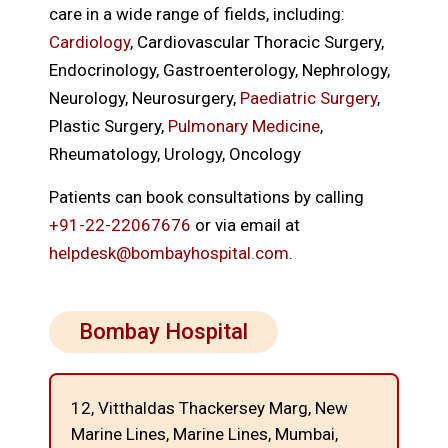
care in a wide range of fields, including:
Cardiology
, Cardiovascular Thoracic Surgery,
Endocrinology, Gastroenterology, Nephrology,
Neurology, Neurosurgery,
Paediatric Surgery
,
Plastic Surgery,
Pulmonary Medicine
,
Rheumatology, Urology, Oncology
Patients can book consultations by calling
+91-22-22067676
or via email at
helpdesk@bombayhospital.com
.
Bombay Hospital
12, Vitthaldas Thackersey Marg, New
Marine Lines,
Marine Lines, Mumbai,