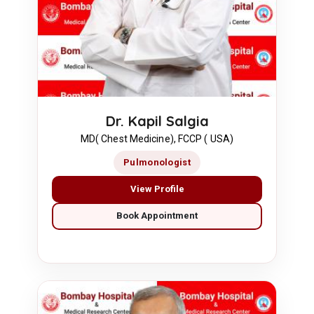
Dr. Kapil Salgia
MD( Chest Medicine), FCCP ( USA)
Pulmonologist
View Profile
Book Appointment