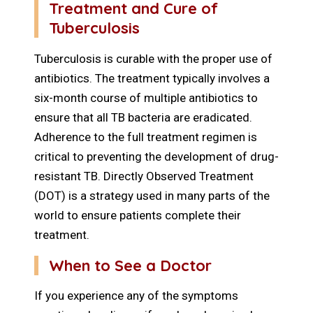
Treatment and Cure of
Tuberculosis
Tuberculosis is curable with the proper use of
antibiotics. The treatment typically involves a
six-month course of multiple antibiotics to
ensure that all TB bacteria are eradicated.
Adherence to the full treatment regimen is
critical to preventing the development of drug-
resistant TB. Directly Observed Treatment
(DOT) is a strategy used in many parts of the
world to ensure patients complete their
treatment.
When to See a Doctor
If you experience any of the symptoms