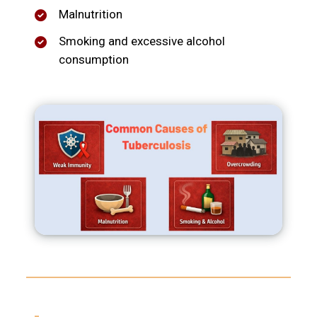
Malnutrition
Smoking and excessive alcohol
consumption