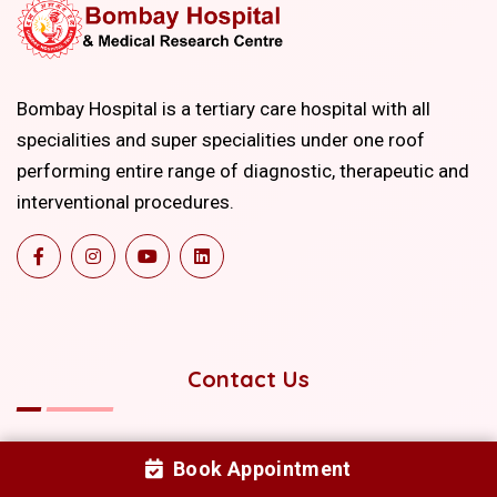
Bombay Hospital is a tertiary care hospital with all
specialities and super specialities under one roof
performing entire range of diagnostic, therapeutic and
interventional procedures.
Contact Us
+91-22-22067676
Book Appointment
+91-22-40511111