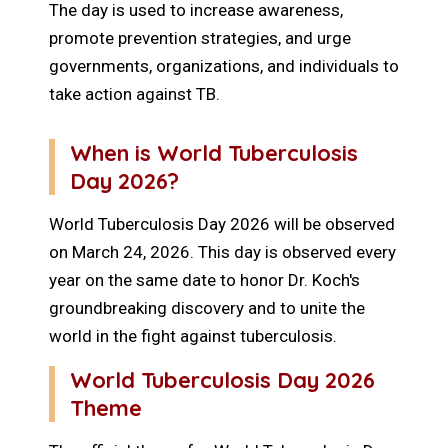
The day is used to increase awareness,
promote prevention strategies, and urge
governments, organizations, and individuals to
take action against TB.
When is World Tuberculosis
Day 2026?
World Tuberculosis Day 2026 will be observed
on March 24, 2026. This day is observed every
year on the same date to honor Dr. Koch's
groundbreaking discovery and to unite the
world in the fight against tuberculosis.
World Tuberculosis Day 2026
Theme