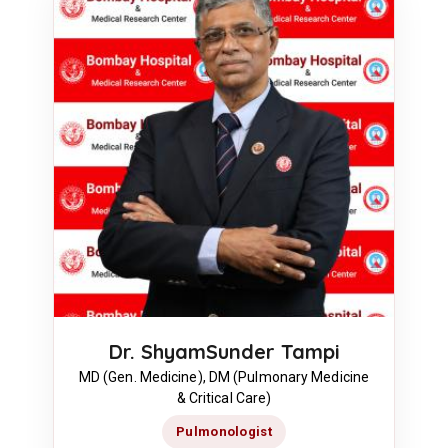
Dr. ShyamSunder Tampi
MD (Gen. Medicine), DM (Pulmonary Medicine
& Critical Care)
Pulmonologist