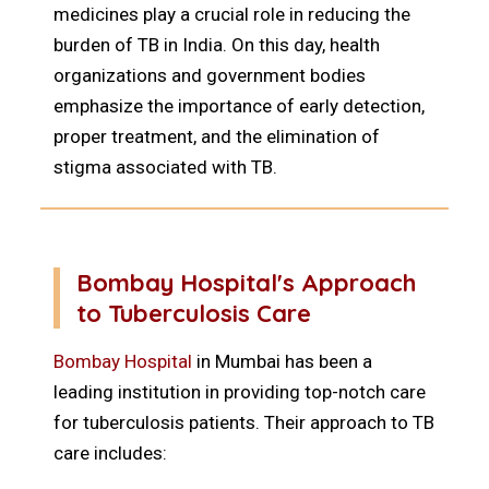
medicines play a crucial role in reducing the
burden of TB in India. On this day, health
organizations and government bodies
emphasize the importance of early detection,
proper treatment, and the elimination of
stigma associated with TB.
Bombay Hospital's Approach
to Tuberculosis Care
Bombay Hospital
in Mumbai has been a
leading institution in providing top-notch care
for tuberculosis patients. Their approach to TB
care includes: