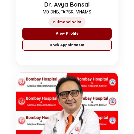
Dr. Avya Bansal
MD, DNB, FAPSR, MNAMS
Pulmonologist
View Profile
Book Appointment