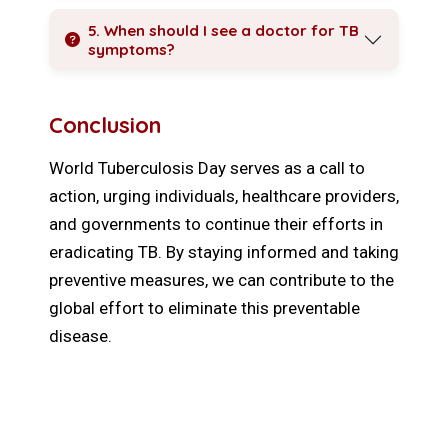
5. When should I see a doctor for TB
symptoms?
Conclusion
World Tuberculosis Day serves as a call to
action, urging individuals, healthcare providers,
and governments to continue their efforts in
eradicating TB. By staying informed and taking
preventive measures, we can contribute to the
global effort to eliminate this preventable
disease.