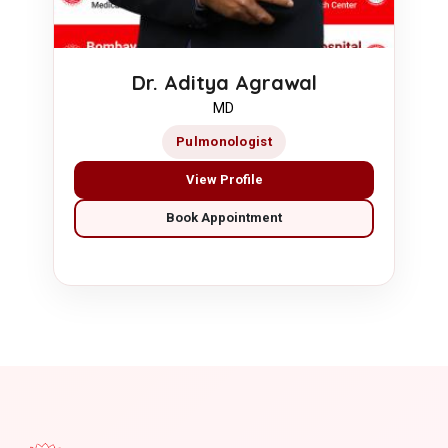
Dr. Aditya Agrawal
MD
Pulmonologist
View Profile
Book Appointment