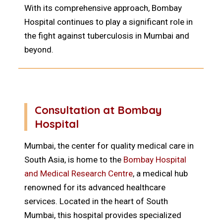
With its comprehensive approach, Bombay
Hospital continues to play a significant role in
the fight against tuberculosis in Mumbai and
beyond.
Consultation at Bombay
Hospital
Mumbai, the center for quality medical care in
South Asia, is home to the
Bombay Hospital
and Medical Research Centre
, a medical hub
renowned for its advanced healthcare
services. Located in the heart of South
Mumbai, this hospital provides specialized