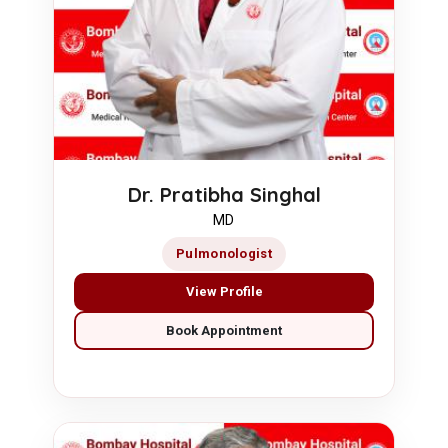
Dr. Pratibha Singhal
MD
Pulmonologist
View Profile
Book Appointment