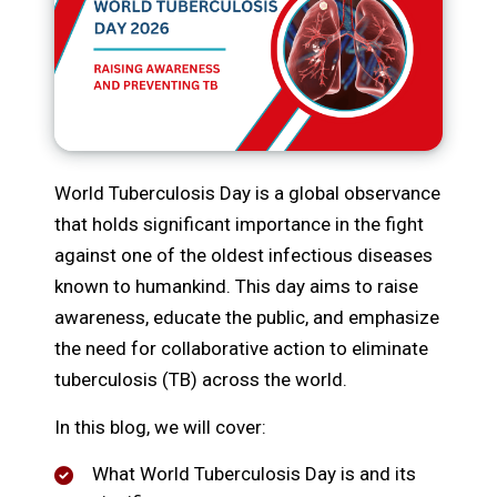
World Tuberculosis Day is a global observance
that holds significant importance in the fight
against one of the oldest infectious diseases
known to humankind. This day aims to raise
awareness, educate the public, and emphasize
the need for collaborative action to eliminate
tuberculosis (TB) across the world.
In this blog, we will cover:
What World Tuberculosis Day is and its