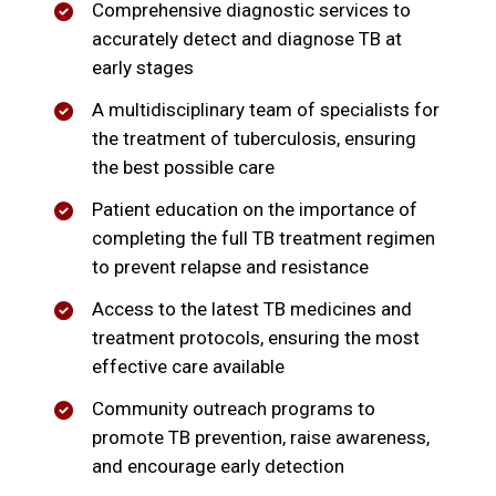
Comprehensive diagnostic services to
accurately detect and diagnose TB at
early stages
A multidisciplinary team of specialists for
the treatment of tuberculosis, ensuring
the best possible care
Patient education on the importance of
completing the full TB treatment regimen
to prevent relapse and resistance
Access to the latest TB medicines and
treatment protocols, ensuring the most
effective care available
Community outreach programs to
promote TB prevention, raise awareness,
and encourage early detection