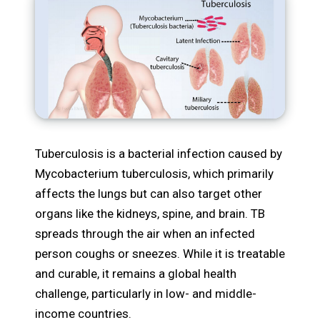
Tuberculosis is a bacterial infection caused by
Mycobacterium tuberculosis, which primarily
affects the lungs but can also target other
organs like the kidneys, spine, and brain. TB
spreads through the air when an infected
person coughs or sneezes. While it is treatable
and curable, it remains a global health
challenge, particularly in low- and middle-
income countries.