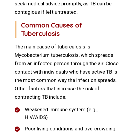
seek medical advice promptly, as TB can be
contagious if left untreated.
Common Causes of
Tuberculosis
The main cause of tuberculosis is
Mycobacterium tuberculosis, which spreads
from an infected person through the air. Close
contact with individuals who have active TB is
the most common way the infection spreads.
Other factors that increase the risk of
contracting TB include:
Weakened immune system (e.g.,
HIV/AIDS)
Poor living conditions and overcrowding