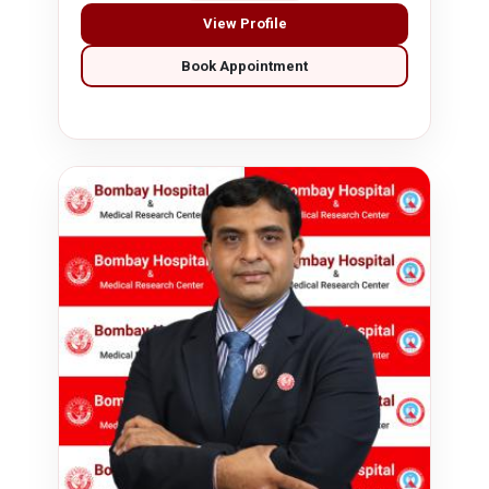
View Profile
Book Appointment