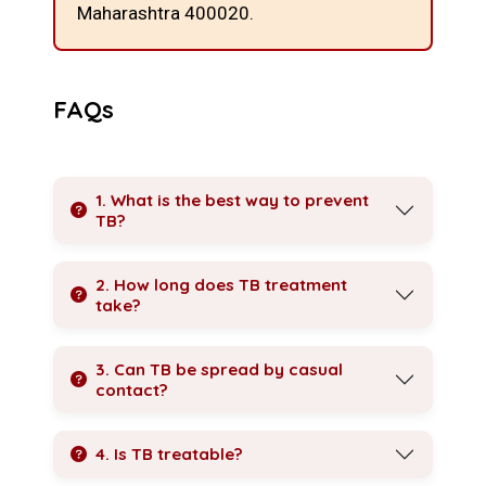
Maharashtra 400020.
FAQs
1. What is the best way to prevent
TB?
2. How long does TB treatment
take?
3. Can TB be spread by casual
contact?
4. Is TB treatable?