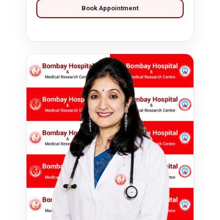
Book Appointment