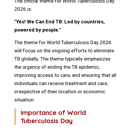
The official theme for World Tuberculosis Day
2026 is:
"Yes! We Can End TB: Led by countries,
powered by people."
The theme for World Tuberculosis Day 2026
will focus on the ongoing efforts to eliminate
TB globally. The theme typically emphasizes
the urgency of ending the TB epidemic,
improving access to care, and ensuring that all
individuals can receive treatment and care,
irrespective of their location or economic
situation.
Importance of World
Tuberculosis Day