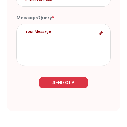
Message/Query
*
SEND OTP