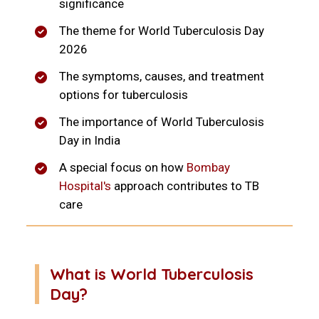
significance
The theme for World Tuberculosis Day
2026
The symptoms, causes, and treatment
options for tuberculosis
The importance of World Tuberculosis
Day in India
A special focus on how
Bombay
Hospital's
approach contributes to TB
care
What is World Tuberculosis
Day?