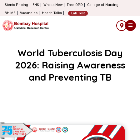
Stents Pricing
EHS
What's New
Free OPD
College of Nursing
BHIMS
Vacancies
Health Talks
Lab Test
World Tuberculosis Day
2026: Raising Awareness
and Preventing TB