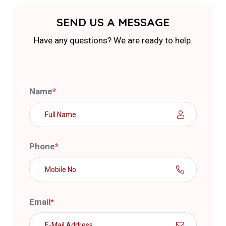
SEND US A MESSAGE
Have any questions? We are ready to help.
Name
*
Phone
*
Email
*