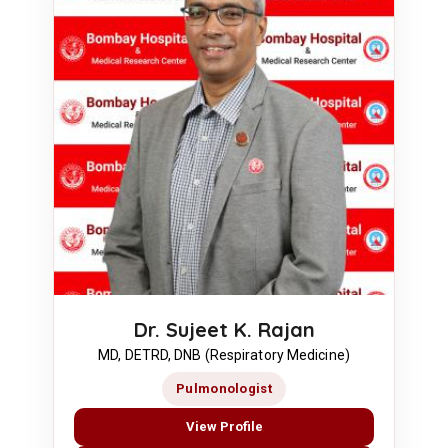
Dr. Sujeet K. Rajan
MD, DETRD, DNB (Respiratory Medicine)
Pulmonologist
View Profile