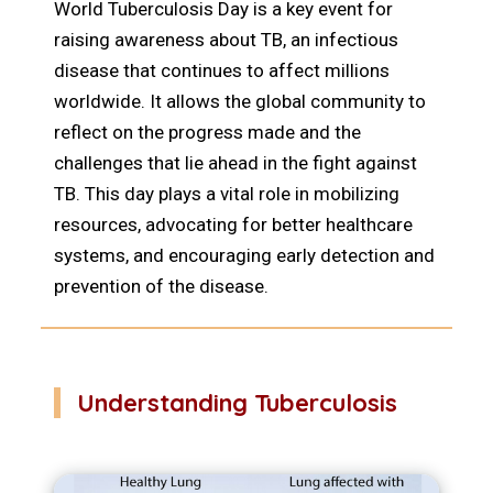
World Tuberculosis Day is a key event for
raising awareness about TB, an infectious
disease that continues to affect millions
worldwide. It allows the global community to
reflect on the progress made and the
challenges that lie ahead in the fight against
TB. This day plays a vital role in mobilizing
resources, advocating for better healthcare
systems, and encouraging early detection and
prevention of the disease.
Understanding Tuberculosis