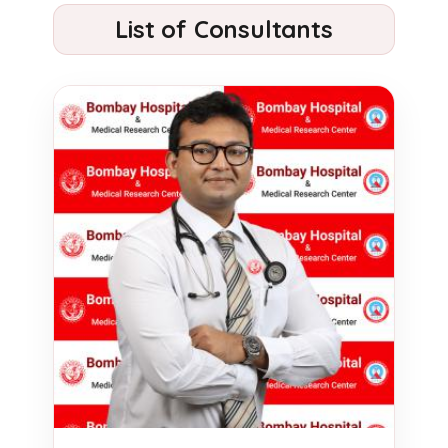
List of Consultants