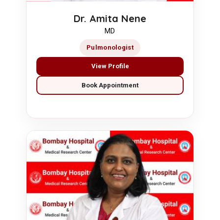
Dr. Amita Nene
MD
Pulmonologist
View Profile
Book Appointment