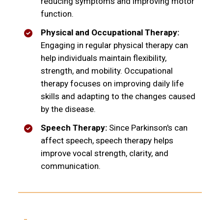
reducing symptoms and improving motor
function.
Physical and Occupational Therapy:
Engaging in regular physical therapy can
help individuals maintain flexibility,
strength, and mobility. Occupational
therapy focuses on improving daily life
skills and adapting to the changes caused
by the disease.
Speech Therapy:
Since Parkinson's can
affect speech, speech therapy helps
improve vocal strength, clarity, and
communication.