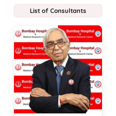
List of Consultants