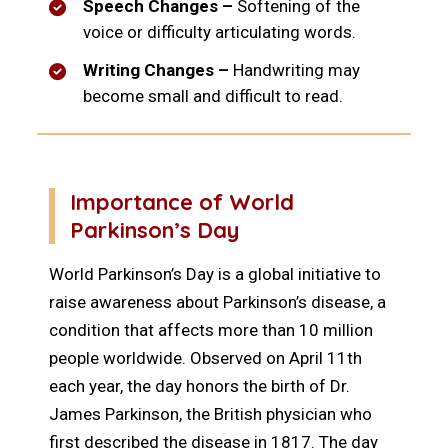
Speech Changes –
Softening of the
voice or difficulty articulating words.
Writing Changes –
Handwriting may
become small and difficult to read.
Importance of World
Parkinson’s Day
World Parkinson’s Day is a global initiative to
raise awareness about Parkinson’s disease, a
condition that affects more than 10 million
people worldwide. Observed on April 11th
each year, the day honors the birth of Dr.
James Parkinson, the British physician who
first described the disease in 1817. The day