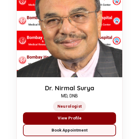
Dr. Nirmal Surya
MD, DNB
Neurologist
View Profile
Book Appointment