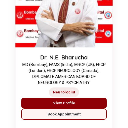
Dr. N.E. Bharucha
MD (Bombay), FAMS (India), MRCP (UK), FRCP
(London), FRCP NEUROLOGY (Canada),
DIPLOMATE AMERICAN BOARD OF
NEUROLOGY & PSYCHIATRY
Neurologist
View Profile
Book Appointment