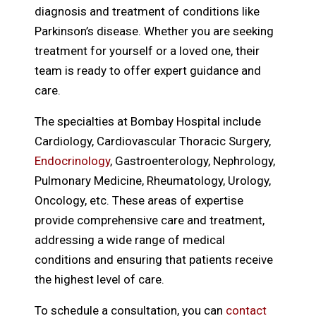
diagnosis and treatment of conditions like
Parkinson’s disease. Whether you are seeking
treatment for yourself or a loved one, their
team is ready to offer expert guidance and
care.
The specialties at Bombay Hospital include
Cardiology, Cardiovascular Thoracic Surgery,
Endocrinology
, Gastroenterology, Nephrology,
Pulmonary Medicine, Rheumatology, Urology,
Oncology, etc. These areas of expertise
provide comprehensive care and treatment,
addressing a wide range of medical
conditions and ensuring that patients receive
the highest level of care.
To schedule a consultation, you can
contact