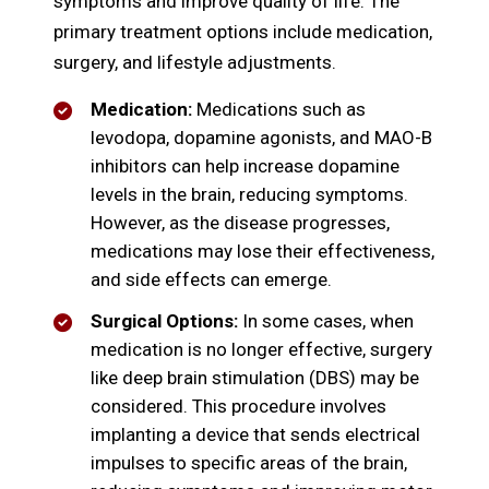
symptoms and improve quality of life. The
primary treatment options include medication,
surgery, and lifestyle adjustments.
Medication:
Medications such as
levodopa, dopamine agonists, and MAO-B
inhibitors can help increase dopamine
levels in the brain, reducing symptoms.
However, as the disease progresses,
medications may lose their effectiveness,
and side effects can emerge.
Surgical Options:
In some cases, when
medication is no longer effective, surgery
like deep brain stimulation (DBS) may be
considered. This procedure involves
implanting a device that sends electrical
impulses to specific areas of the brain,