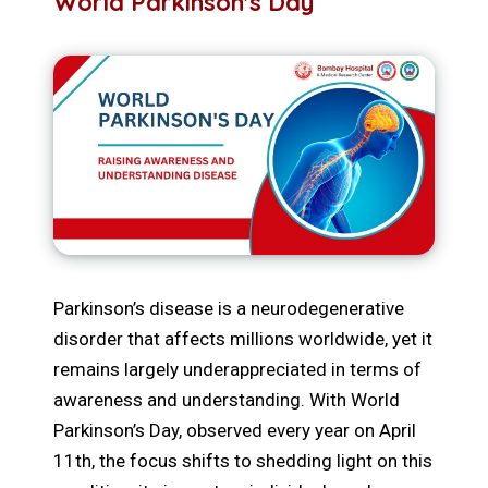
World Parkinson's Day
Parkinson’s disease is a neurodegenerative
disorder that affects millions worldwide, yet it
remains largely underappreciated in terms of
awareness and understanding. With World
Parkinson’s Day, observed every year on April
11th, the focus shifts to shedding light on this