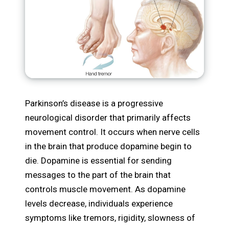
Parkinson’s disease is a progressive
neurological disorder that primarily affects
movement control. It occurs when nerve cells
in the brain that produce dopamine begin to
die. Dopamine is essential for sending
messages to the part of the brain that
controls muscle movement. As dopamine
levels decrease, individuals experience
symptoms like tremors, rigidity, slowness of