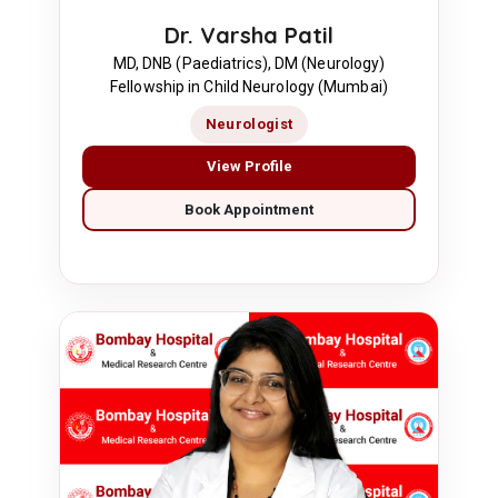
Dr. Varsha Patil
MD, DNB (Paediatrics), DM (Neurology)
Fellowship in Child Neurology (Mumbai)
Neurologist
View Profile
Book Appointment