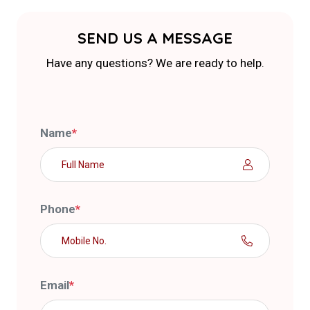
SEND US A MESSAGE
Have any questions? We are ready to help.
Name
*
Phone
*
Email
*