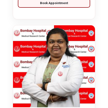
Book Appointment