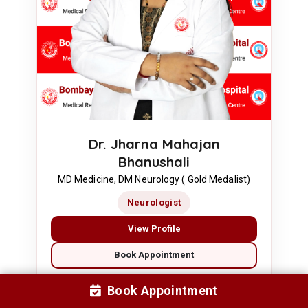
Dr. Jharna Mahajan
Bhanushali
MD Medicine, DM Neurology ( Gold Medalist)
Neurologist
View Profile
Book Appointment
Book Appointment