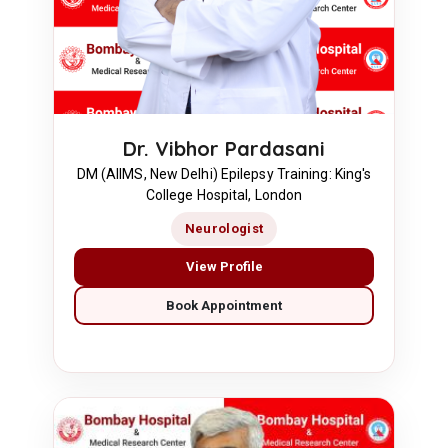
Dr. Vibhor Pardasani
DM (AIIMS, New Delhi) Epilepsy Training: King's
College Hospital, London
Neurologist
View Profile
Book Appointment