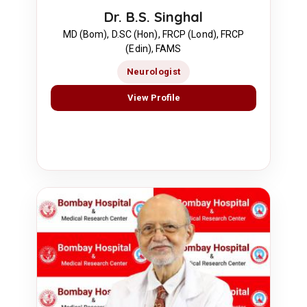
Dr. B.S. Singhal
MD (Bom), D.SC (Hon), FRCP (Lond), FRCP
(Edin), FAMS
Neurologist
View Profile