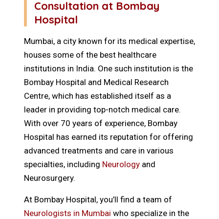
Consultation at Bombay
Hospital
Mumbai, a city known for its medical expertise,
houses some of the best healthcare
institutions in India. One such institution is the
Bombay Hospital and Medical Research
Centre, which has established itself as a
leader in providing top-notch medical care.
With over 70 years of experience, Bombay
Hospital has earned its reputation for offering
advanced treatments and care in various
specialties, including
Neurology
and
Neurosurgery.
At Bombay Hospital, you’ll find a team of
Neurologists in Mumbai
who specialize in the