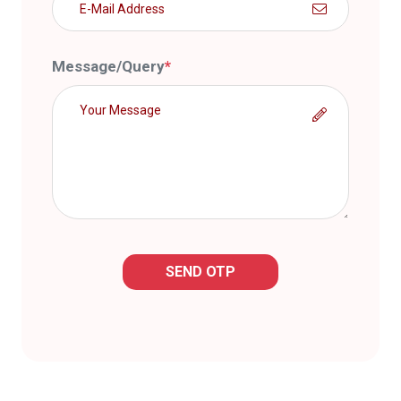
Message/Query
*
SEND OTP