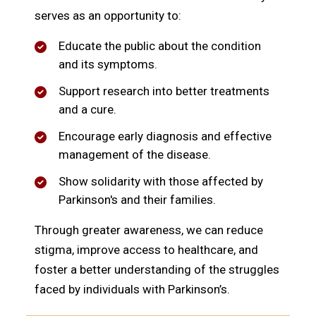
serves as an opportunity to:
Educate the public about the condition
and its symptoms.
Support research into better treatments
and a cure.
Encourage early diagnosis and effective
management of the disease.
Show solidarity with those affected by
Parkinson's and their families.
Through greater awareness, we can reduce
stigma, improve access to healthcare, and
foster a better understanding of the struggles
faced by individuals with Parkinson’s.