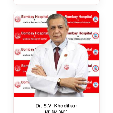
Dr. S.V. Khadilkar
MD, DM, DNBE