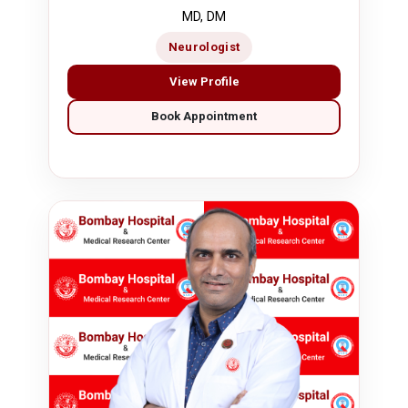
MD, DM
Neurologist
View Profile
Book Appointment