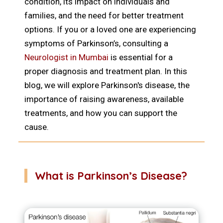
condition, its impact on individuals and
families, and the need for better treatment
options. If you or a loved one are experiencing
symptoms of Parkinson’s, consulting a
Neurologist in Mumbai
is essential for a
proper diagnosis and treatment plan. In this
blog, we will explore Parkinson's disease, the
importance of raising awareness, available
treatments, and how you can support the
cause.
What is Parkinson’s Disease?