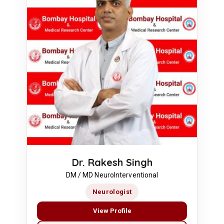
Dr. Rakesh Singh
DM / MD NeuroInterventional
Neurologist
View Profile