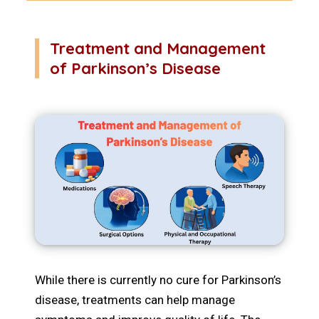
Treatment and Management
of Parkinson’s Disease
While there is currently no cure for Parkinson’s
disease, treatments can help manage