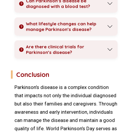
Can Parkinson’s disease be
diagnosed with a blood test?
What lifestyle changes can help
manage Parkinson’s disease?
Are there clinical trials for
Parkinson’s disease?
Conclusion
Parkinson’s disease is a complex condition
that impacts not only the individual diagnosed
but also their families and caregivers. Through
awareness and early intervention, individuals
can manage the disease and maintain a good
quality of life. World Parkinson’s Day serves as