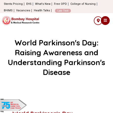
Stents Pricing
EHS
What's New
Free OPD
College of Nursing
BHIMS
Vacancies
Health Talks
Lab Test
World Parkinson's Day:
Raising Awareness and
Understanding Parkinson's
Disease