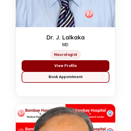
Dr. J. Lalkaka
MD
Neurologist
View Profile
Book Appointment