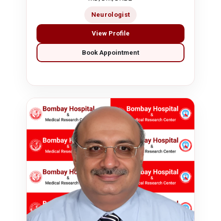
Neurologist
View Profile
Book Appointment