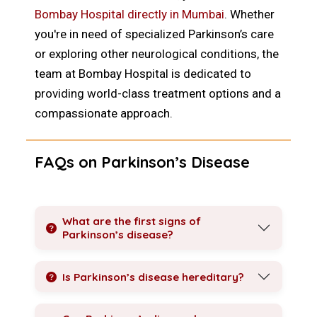
Bombay Hospital directly in Mumbai
. Whether
you're in need of specialized Parkinson’s care
or exploring other neurological conditions, the
team at Bombay Hospital is dedicated to
providing world-class treatment options and a
compassionate approach.
FAQs on Parkinson’s Disease
What are the first signs of
Parkinson’s disease?
Is Parkinson’s disease hereditary?