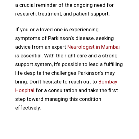
a crucial reminder of the ongoing need for
research, treatment, and patient support.
If you or a loved one is experiencing
symptoms of Parkinson’s disease, seeking
advice from an expert
Neurologist in Mumbai
is essential. With the right care and a strong
support system, it’s possible to lead a fulfilling
life despite the challenges Parkinson’s may
bring. Don’t hesitate to reach out to
Bombay
Hospital
for a consultation and take the first
step toward managing this condition
effectively.