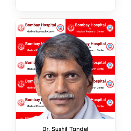
Dr. Sushil Tandel