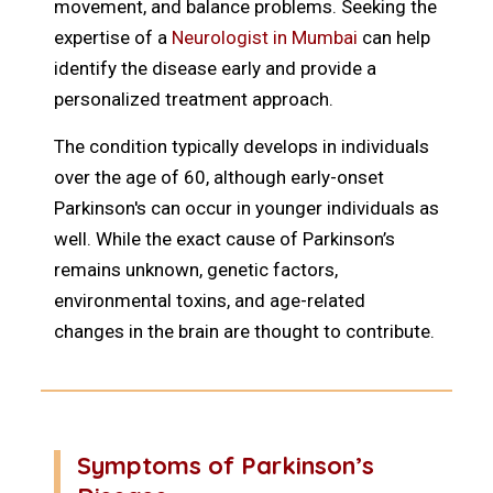
movement, and balance problems. Seeking the
expertise of a
Neurologist in Mumbai
can help
identify the disease early and provide a
personalized treatment approach.
The condition typically develops in individuals
over the age of 60, although early-onset
Parkinson's can occur in younger individuals as
well. While the exact cause of Parkinson’s
remains unknown, genetic factors,
environmental toxins, and age-related
changes in the brain are thought to contribute.
Symptoms of Parkinson’s