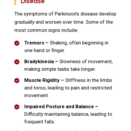
Disease
The symptoms of Parkinson’s disease develop
gradually and worsen over time. Some of the
most common signs include:
Tremors –
Shaking, often beginning in
one hand or finger.
Bradykinesia –
Slowness of movement,
making simple tasks take longer.
Muscle Rigidity –
Stiffness in the limbs
and torso, leading to pain and restricted
movement.
Impaired Posture and Balance –
Difficulty maintaining balance, leading to
frequent falls.