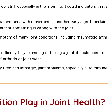
feel stiff, especially in the morning, it could indicate arthrit
that worsens with movement is another early sign. If certain
nal that something is wrong with the joint.
mptom of many joint conditions, including rheumatoid arthri
ifficulty fully extending or flexing a joint, it could point to
 arthritis or joint wear.
lly tired and lethargic, joint problems, especially autoimmu
tion Play in Joint Health?