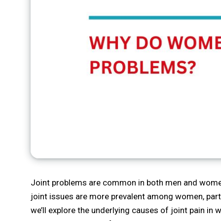
Joint problems are common in both men and women, 
joint issues are more prevalent among women, partic
we’ll explore the underlying causes of joint pain i