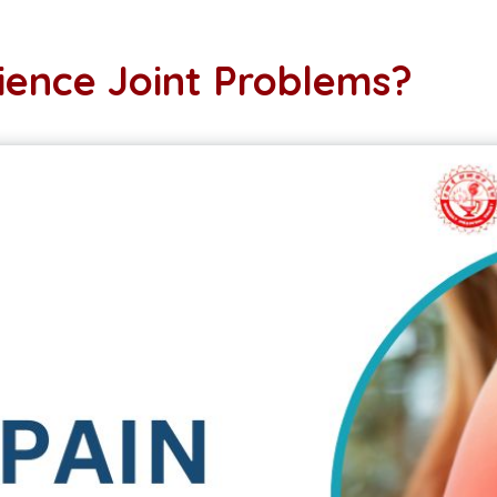
ence Joint Problems?