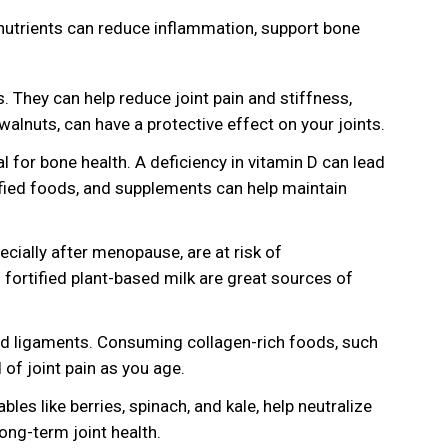
ht nutrients can reduce inflammation, support bone
 They can help reduce joint pain and stiffness,
walnuts, can have a protective effect on your joints.
l for bone health. A deficiency in vitamin D can lead
ified foods, and supplements can help maintain
cially after menopause, are at risk of
fortified plant-based milk are great sources of
and ligaments. Consuming collagen-rich foods, such
 of joint pain as you age.
les like berries, spinach, and kale, help neutralize
long-term joint health.