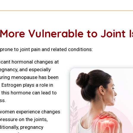
re Vulnerable to Joint I
rone to joint pain and related conditions:
icant hormonal changes at
egnancy, and especially
during menopause has been
 Estrogen plays a role in
in this hormone can lead to
ss.
 women experience changes
pressure on the joints,
ditionally, pregnancy