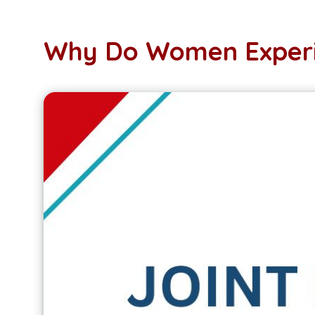
Why Do Women Experi