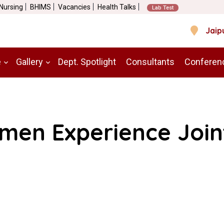
 Nursing
BHIMS
Vacancies
Health Talks
Lab Test
Jaip
e
Gallery
Dept. Spotlight
Consultants
Conferen
en Experience Join