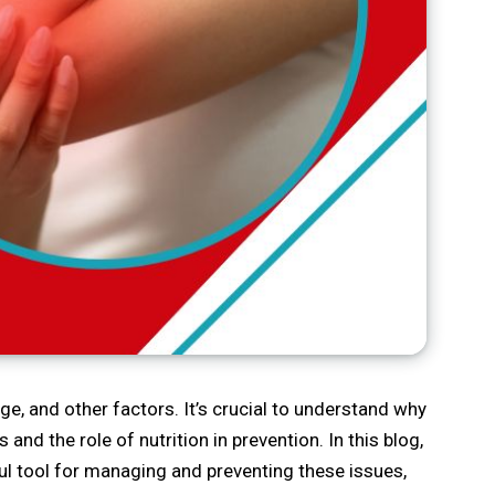
 and other factors. It’s crucial to understand why
s and the role of nutrition in prevention. In this blog,
ful tool for managing and preventing these issues,