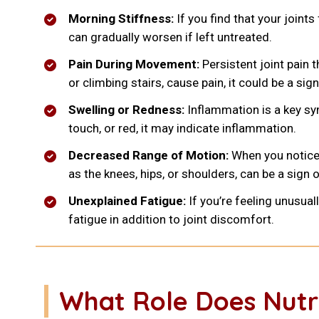
Morning Stiffness:
If you find that your joints 
can gradually worsen if left untreated.
Pain During Movement:
Persistent joint pain 
or climbing stairs, cause pain, it could be a sig
Swelling or Redness:
Inflammation is a key sy
touch, or red, it may indicate inflammation.
Decreased Range of Motion:
When you notice d
as the knees, hips, or shoulders, can be a sign of
Unexplained Fatigue:
If you’re feeling unusua
fatigue in addition to joint discomfort.
What Role Does Nutri