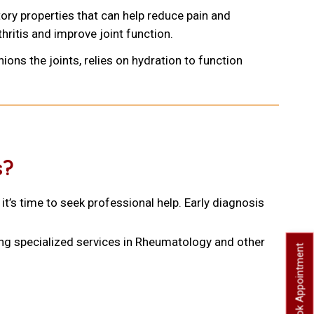
ory properties that can help reduce pain and
hritis and improve joint function.
shions the joints, relies on hydration to function
s?
it’s time to seek professional help. Early diagnosis
ing specialized services in Rheumatology and other
Book Appointment