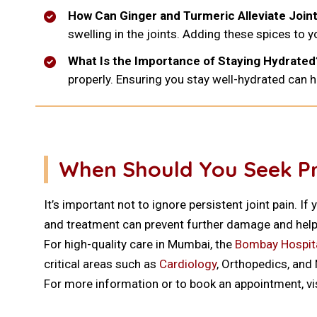
How Can Ginger and Turmeric Alleviate Joint
swelling in the joints. Adding these spices to y
What Is the Importance of Staying Hydrated
properly. Ensuring you stay well-hydrated can he
When Should You Seek Pro
It’s important not to ignore persistent joint pain. 
and treatment can prevent further damage and help
For high-quality care in Mumbai, the
Bombay Hospita
critical areas such as
Cardiology
, Orthopedics, and
For more information or to book an appointment, vi