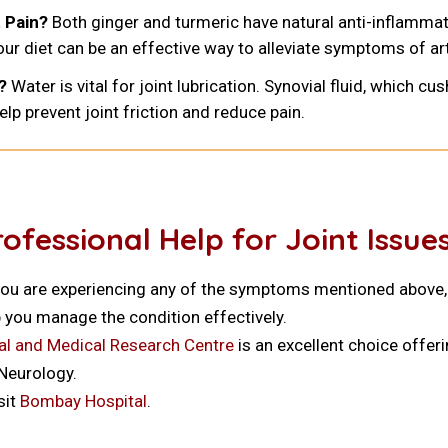
 Pain?
Both ginger and turmeric have natural anti-inflammat
our diet can be an effective way to alleviate symptoms of art
?
Water is vital for joint lubrication. Synovial fluid, which cu
lp prevent joint friction and reduce pain.
fessional Help for Joint Issue
If you are experiencing any of the symptoms mentioned above, 
 you manage the condition effectively.
l and Medical Research Centre
is an excellent choice offer
 Neurology.
sit
Bombay Hospital
.