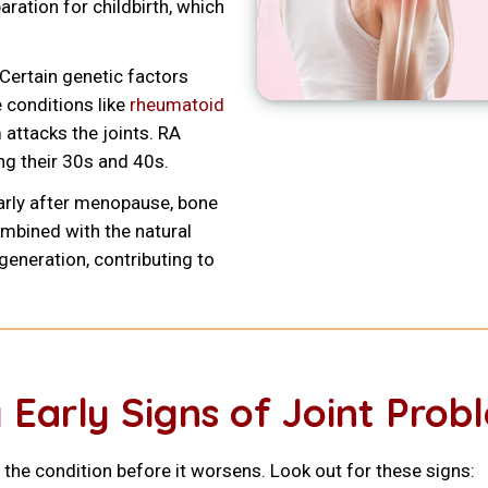
aration for childbirth, which
Certain genetic factors
conditions like
rheumatoid
attacks the joints. RA
g their 30s and 40s.
arly after menopause, bone
mbined with the natural
egeneration, contributing to
 Early Signs of Joint Prob
 the condition before it worsens. Look out for these signs: