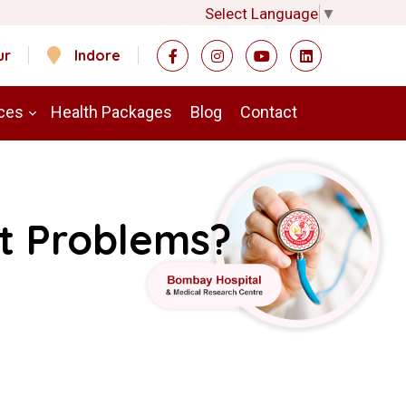
Select Language
▼
ur
Indore
ces
Health Packages
Blog
Contact
t Problems?