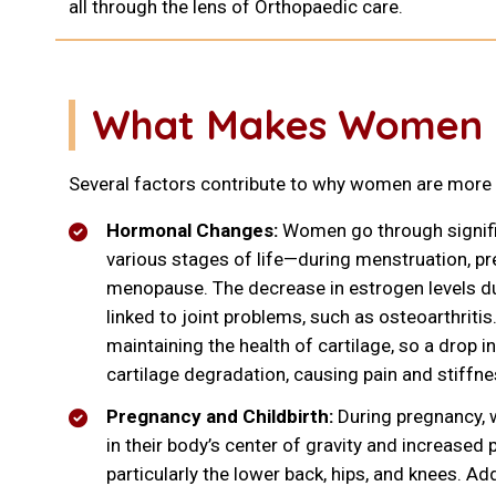
all through the lens of Orthopaedic care.
What Makes Women Mo
Several factors contribute to why women are more p
Hormonal Changes:
Women go through signif
various stages of life—during menstruation, pr
menopause. The decrease in estrogen levels 
linked to joint problems, such as osteoarthritis.
maintaining the health of cartilage, so a drop 
cartilage degradation, causing pain and stiffne
Pregnancy and Childbirth:
During pregnancy,
in their body’s center of gravity and increased 
particularly the lower back, hips, and knees. Ad