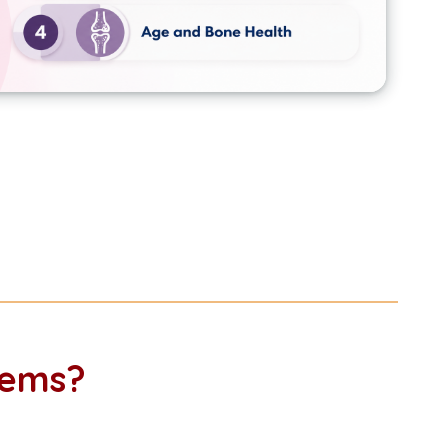
lems?