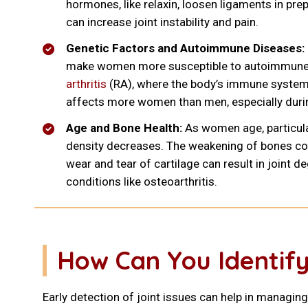
hormones, like relaxin, loosen ligaments in prep
can increase joint instability and pain.
Genetic Factors and Autoimmune Diseases:
make women more susceptible to autoimmune 
arthritis
(RA), where the body’s immune system 
affects more women than men, especially durin
Age and Bone Health:
As women age, particul
density decreases. The weakening of bones co
wear and tear of cartilage can result in joint d
conditions like osteoarthritis.
How Can You Identify
Early detection of joint issues can help in managing