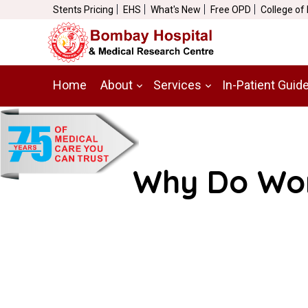
Stents Pricing
EHS
What's New
Free OPD
College of
Home
About
Services
In-Patient Guid
Why Do Wom