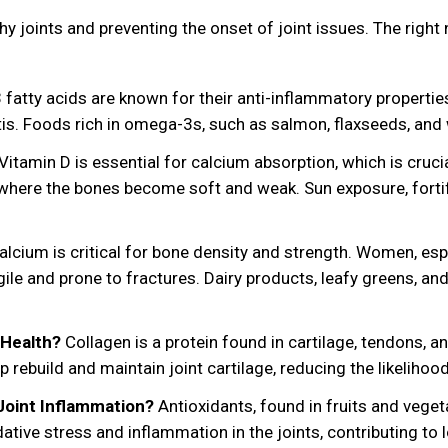
lthy joints and preventing the onset of joint issues. The rig
atty acids are known for their anti-inflammatory properties.
itis. Foods rich in omega-3s, such as salmon, flaxseeds, and 
Vitamin D is essential for calcium absorption, which is crucia
, where the bones become soft and weak. Sun exposure, fort
lcium is critical for bone density and strength. Women, espe
e and prone to fractures. Dairy products, leafy greens, and 
 Health?
Collagen is a protein found in cartilage, tendons, 
rebuild and maintain joint cartilage, reducing the likelihood
Joint Inflammation?
Antioxidants, found in fruits and vegetab
dative stress and inflammation in the joints, contributing to 