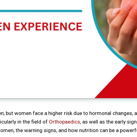
but women face a higher risk due to hormonal changes, age,
ularly in the field of
Orthopaedics
, as well as the early sign
n women, the warning signs, and how nutrition can be a power