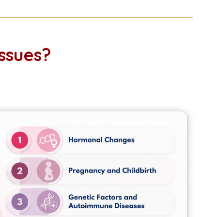
ssues?