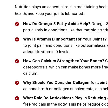
Nutrition plays an essential role in maintaining hea
health, and keep your joints lubricated.
How Do Omega-3 Fatty Acids Help?
Omega-3 f
particularly in conditions like rheumatoid arthr
Why Is Vitamin D Important for Your Joints?
to joint pain and conditions like osteomalacia
adequate vitamin D levels.
How Can Calcium Strengthen Your Bones?
Ca
osteoporosis, which can make bones more fragil
calcium.
Why Should You Consider Collagen for Joint
as bone broth or collagen supplements, can help 
What Role Do Antioxidants Play in Reducing 
free radicals in the body. This helps reduce oxi