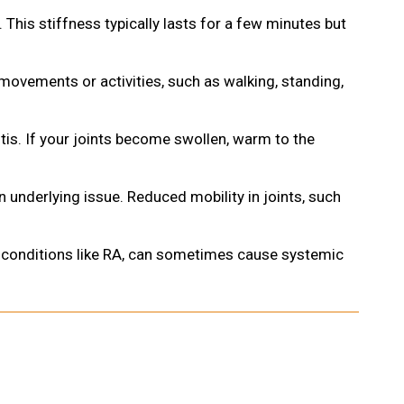
is. This stiffness typically lasts for a few minutes but
 movements or activities, such as walking, standing,
tis. If your joints become swollen, warm to the
 an underlying issue. Reduced mobility in joints, such
ne conditions like RA, can sometimes cause systemic