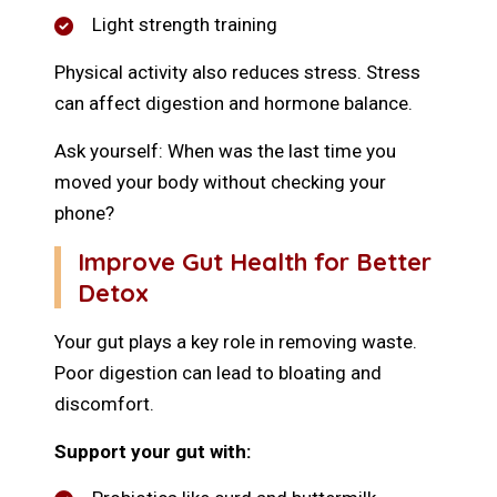
Light strength training
Physical activity also reduces stress. Stress
can affect digestion and hormone balance.
Ask yourself: When was the last time you
moved your body without checking your
phone?
Improve Gut Health for Better
Detox
Your gut plays a key role in removing waste.
Poor digestion can lead to bloating and
discomfort.
Support your gut with: