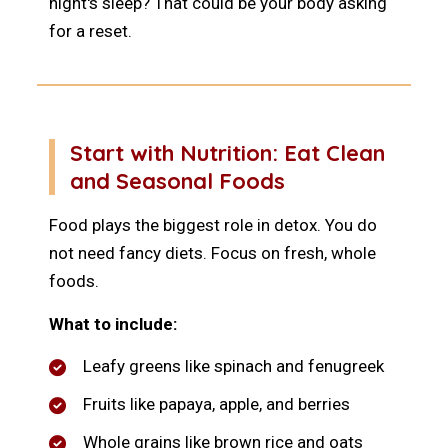
night's sleep? That could be your body asking
for a reset.
Start with Nutrition: Eat Clean
and Seasonal Foods
Food plays the biggest role in detox. You do
not need fancy diets. Focus on fresh, whole
foods.
What to include:
Leafy greens like spinach and fenugreek
Fruits like papaya, apple, and berries
Whole grains like brown rice and oats