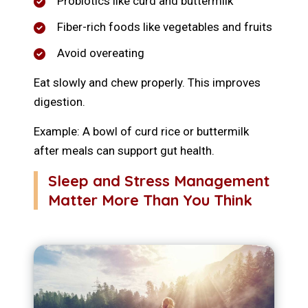
Probiotics like curd and buttermilk
Fiber-rich foods like vegetables and fruits
Avoid overeating
Eat slowly and chew properly. This improves
digestion.
Example: A bowl of curd rice or buttermilk
after meals can support gut health.
Sleep and Stress Management
Matter More Than You Think