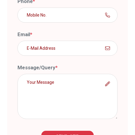
Phone
*
Email
*
Message/Query
*