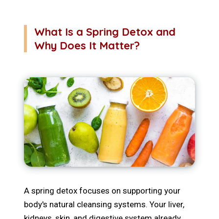
What Is a Spring Detox and
Why Does It Matter?
A spring detox focuses on supporting your
body's natural cleansing systems. Your liver,
kidneys, skin, and digestive system already