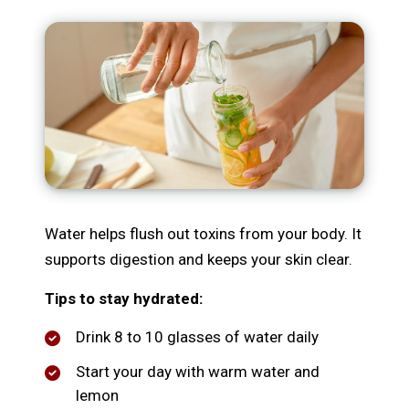
Water helps flush out toxins from your body. It
supports digestion and keeps your skin clear.
Tips to stay hydrated:
Drink 8 to 10 glasses of water daily
Start your day with warm water and
lemon