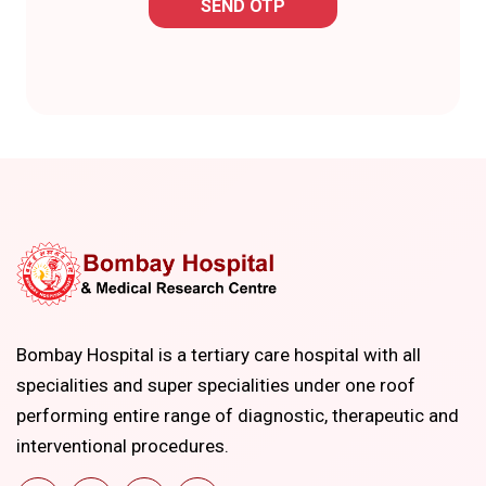
SEND OTP
Bombay Hospital is a tertiary care hospital with all
specialities and super specialities under one roof
performing entire range of diagnostic, therapeutic and
interventional procedures.