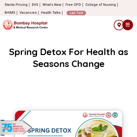
Stents Pricing
EHS
What's New
Free OPD
College of Nursing
BHIMS
Vacancies
Health Talks
Lab Test
Spring Detox For Health as
Seasons Change