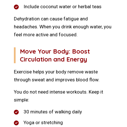
Include coconut water or herbal teas
Dehydration can cause fatigue and
headaches. When you drink enough water, you
feel more active and focused.
Move Your Body: Boost
Circulation and Energy
Exercise helps your body remove waste
through sweat and improves blood flow.
You do not need intense workouts. Keep it
simple:
30 minutes of walking daily
Yoga or stretching