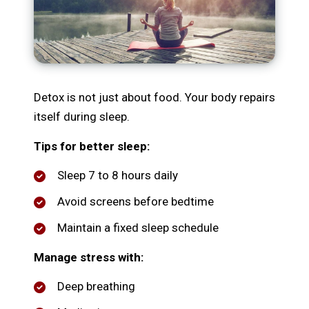
Detox is not just about food. Your body repairs
itself during sleep.
Tips for better sleep:
Sleep 7 to 8 hours daily
Avoid screens before bedtime
Maintain a fixed sleep schedule
Manage stress with:
Deep breathing