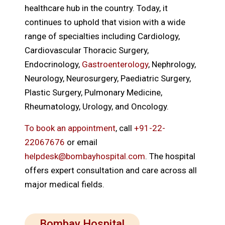
healthcare hub in the country. Today, it
continues to uphold that vision with a wide
range of specialties including Cardiology,
Cardiovascular Thoracic Surgery,
Endocrinology,
Gastroenterology
, Nephrology,
Neurology, Neurosurgery, Paediatric Surgery,
Plastic Surgery, Pulmonary Medicine,
Rheumatology, Urology, and Oncology.
To book an appointment
, call
+91-22-
22067676
or email
helpdesk@bombayhospital.com
. The hospital
offers expert consultation and care across all
major medical fields.
Bombay Hospital