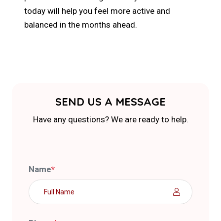
today will help you feel more active and
balanced in the months ahead.
SEND US A MESSAGE
Have any questions? We are ready to help.
Name
*