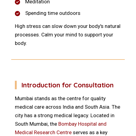
Meditation
Spending time outdoors
High stress can slow down your body's natural
processes. Calm your mind to support your
body.
Introduction for Consultation
Mumbai stands as the centre for quality
medical care across India and South Asia. The
city has a strong medical legacy. Located in
South Mumbai, the
Bombay Hospital and
Medical Research Centre
serves as a key