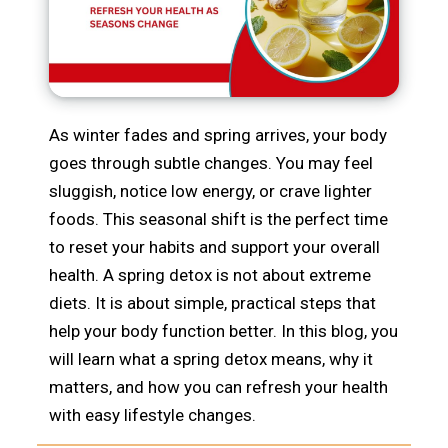
As winter fades and spring arrives, your body
goes through subtle changes. You may feel
sluggish, notice low energy, or crave lighter
foods. This seasonal shift is the perfect time
to reset your habits and support your overall
health. A spring detox is not about extreme
diets. It is about simple, practical steps that
help your body function better. In this blog, you
will learn what a spring detox means, why it
matters, and how you can refresh your health
with easy lifestyle changes.