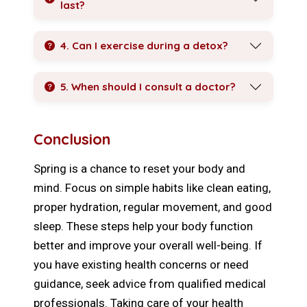
last?
4. Can I exercise during a detox?
5. When should I consult a doctor?
Conclusion
Spring is a chance to reset your body and
mind. Focus on simple habits like clean eating,
proper hydration, regular movement, and good
sleep. These steps help your body function
better and improve your overall well-being. If
you have existing health concerns or need
guidance, seek advice from qualified medical
professionals. Taking care of your health