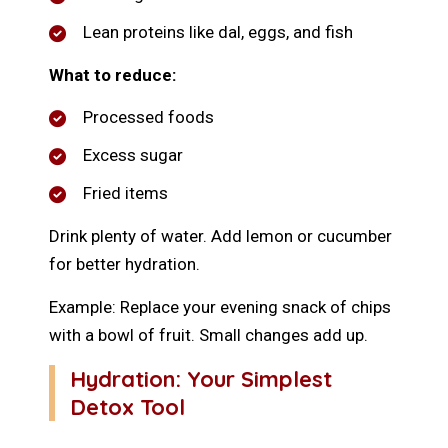
Lean proteins like dal, eggs, and fish
What to reduce:
Processed foods
Excess sugar
Fried items
Drink plenty of water. Add lemon or cucumber
for better hydration.
Example: Replace your evening snack of chips
with a bowl of fruit. Small changes add up.
Hydration: Your Simplest
Detox Tool