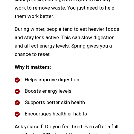
work to remove waste. You just need to help
them work better.
During winter, people tend to eat heavier foods
and stay less active. This can slow digestion
and affect energy levels. Spring gives you a
chance to reset.
Why it matters:
Helps improve digestion
Boosts energy levels
Supports better skin health
Encourages healthier habits
Ask yourself: Do you feel tired even after a full