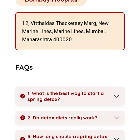
12, Vitthaldas Thackersey Marg, New
Marine Lines,
Marine Lines, Mumbai,
Maharashtra 400020.
FAQs
1. What is the best way to start a
spring detox?
2. Do detox diets really work?
3. How long should a spring detox