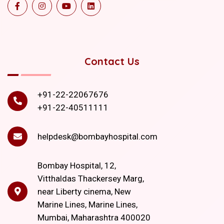
Contact Us
+91-22-22067676
+91-22-40511111
helpdesk@bombayhospital.com
Bombay Hospital, 12,
Vitthaldas Thackersey Marg,
near Liberty cinema, New
Marine Lines, Marine Lines,
Mumbai, Maharashtra 400020