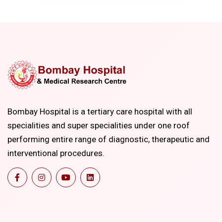
Bombay Hospital is a tertiary care hospital with all
specialities and super specialities under one roof
performing entire range of diagnostic, therapeutic and
interventional procedures.