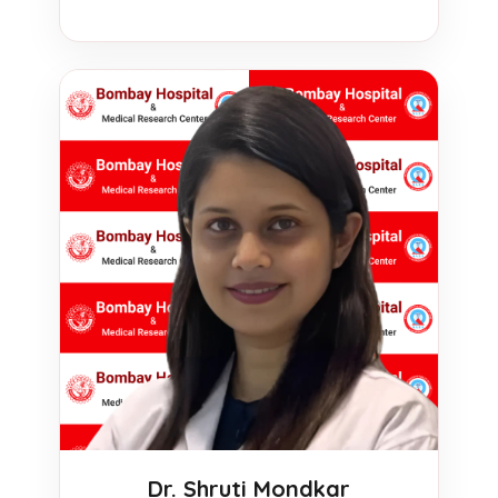
Dr. Shruti Mondkar