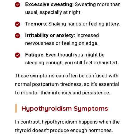
Excessive sweating:
Sweating more than
usual, especially at night.
Tremors:
Shaking hands or feeling jittery.
Irritability or anxiety:
Increased
nervousness or feeling on edge.
Fatigue:
Even though you might be
sleeping enough, you still feel exhausted.
These symptoms can often be confused with
normal postpartum tiredness, so it’s essential
to monitor their intensity and persistence.
Hypothyroidism Symptoms
In contrast, hypothyroidism happens when the
thyroid doesn’t produce enough hormones,