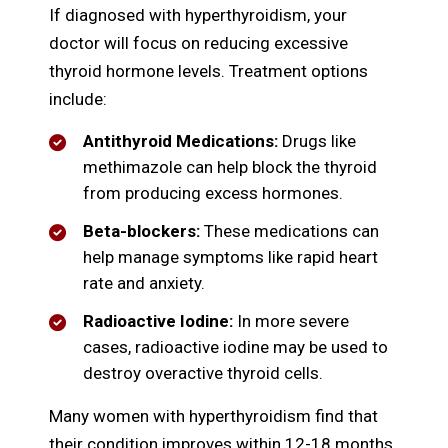
If diagnosed with hyperthyroidism, your
doctor will focus on reducing excessive
thyroid hormone levels. Treatment options
include:
Antithyroid Medications:
Drugs like
methimazole can help block the thyroid
from producing excess hormones.
Beta-blockers:
These medications can
help manage symptoms like rapid heart
rate and anxiety.
Radioactive Iodine:
In more severe
cases, radioactive iodine may be used to
destroy overactive thyroid cells.
Many women with hyperthyroidism find that
their condition improves within 12-18 months