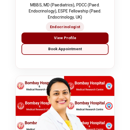
MBBS, MD (Paediatrics), PDCC (Paed.
Endocrinology), ESPE Fellowship (Paed.
Endocrinology, UK)
Endocrinologist
View Profile
Book Appointment