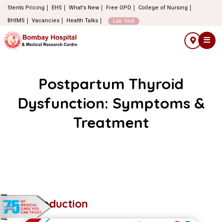
Stents Pricing
EHS
What's New
Free OPD
College of Nursing
BHIMS
Vacancies
Health Talks
Lab Test
Postpartum Thyroid
Dysfunction: Symptoms &
Treatment
Introduction