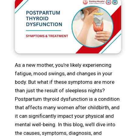
As a new mother, you’re likely experiencing
fatigue, mood swings, and changes in your
body. But what if these symptoms are more
than just the result of sleepless nights?
Postpartum thyroid dysfunction is a condition
that affects many women after childbirth, and
it can significantly impact your physical and
mental well-being. In this blog, we’ll dive into
the causes, symptoms, diagnosis, and