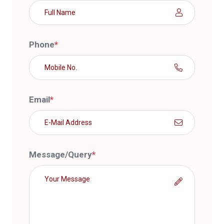
Phone
*
Email
*
Message/Query
*