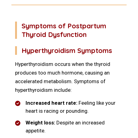
Symptoms of Postpartum
Thyroid Dysfunction
Hyperthyroidism Symptoms
Hyperthyroidism occurs when the thyroid
produces too much hormone, causing an
accelerated metabolism. Symptoms of
hyperthyroidism include:
Increased heart rate:
Feeling like your
heart is racing or pounding.
Weight loss:
Despite an increased
appetite.