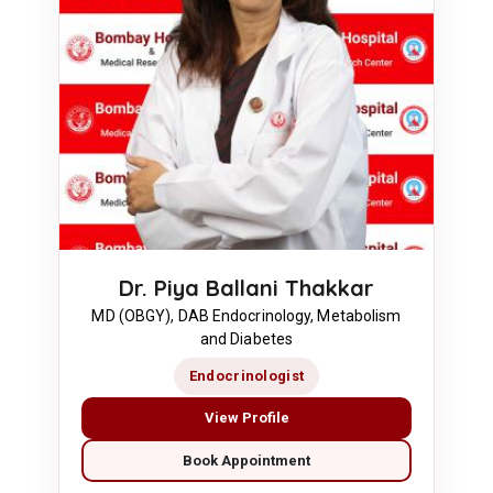
Dr. Piya Ballani Thakkar
MD (OBGY), DAB Endocrinology, Metabolism
and Diabetes
Endocrinologist
View Profile
Book Appointment