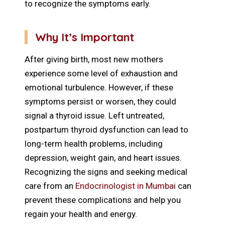
to recognize the symptoms early.
Why It’s Important
After giving birth, most new mothers
experience some level of exhaustion and
emotional turbulence. However, if these
symptoms persist or worsen, they could
signal a thyroid issue. Left untreated,
postpartum thyroid dysfunction can lead to
long-term health problems, including
depression, weight gain, and heart issues.
Recognizing the signs and seeking medical
care from an
Endocrinologist in Mumbai
can
prevent these complications and help you
regain your health and energy.