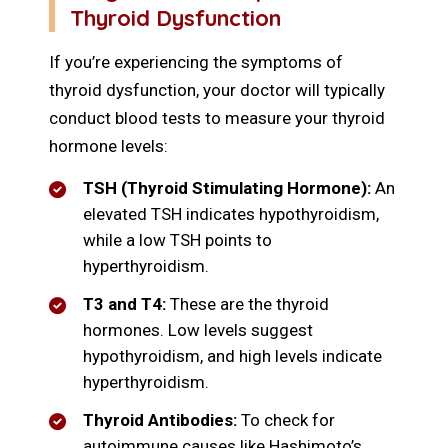
Thyroid Dysfunction
If you’re experiencing the symptoms of
thyroid dysfunction, your doctor will typically
conduct blood tests to measure your thyroid
hormone levels:
TSH (Thyroid Stimulating Hormone):
An
elevated TSH indicates hypothyroidism,
while a low TSH points to
hyperthyroidism.
T3 and T4:
These are the thyroid
hormones. Low levels suggest
hypothyroidism, and high levels indicate
hyperthyroidism.
Thyroid Antibodies:
To check for
autoimmune causes like Hashimoto’s