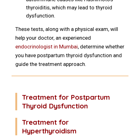
thyroiditis, which may lead to thyroid
dysfunction.
These tests, along with a physical exam, will
help your doctor, an experienced
endocrinologist in Mumbai
, determine whether
you have postpartum thyroid dysfunction and
guide the treatment approach.
Treatment for Postpartum
Thyroid Dysfunction
Treatment for
Hyperthyroidism