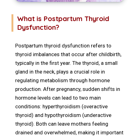
What is Postpartum Thyroid
Dysfunction?
Postpartum thyroid dysfunction refers to
thyroid imbalances that occur after childbirth,
typically in the first year. The thyroid, a small
gland in the neck, plays a crucial role in
regulating metabolism through hormone
production. After pregnancy, sudden shifts in
hormone levels can lead to two main
conditions: hyperthyroidism (overactive
thyroid) and hypothyroidism (underactive
thyroid). Both can leave mothers feeling
drained and overwhelmed, making it important