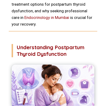
treatment options for postpartum thyroid
dysfunction, and why seeking professional
care in
Endocrinology in Mumbai
is crucial for
your recovery.
Understanding Postpartum
Thyroid Dysfunction