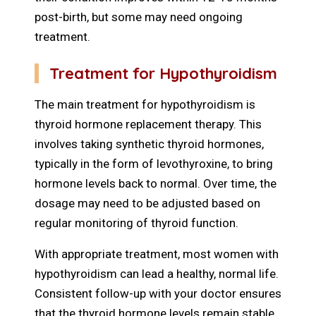
post-birth, but some may need ongoing
treatment.
Treatment for Hypothyroidism
The main treatment for hypothyroidism is
thyroid hormone replacement therapy. This
involves taking synthetic thyroid hormones,
typically in the form of levothyroxine, to bring
hormone levels back to normal. Over time, the
dosage may need to be adjusted based on
regular monitoring of thyroid function.
With appropriate treatment, most women with
hypothyroidism can lead a healthy, normal life.
Consistent follow-up with your doctor ensures
that the thyroid hormone levels remain stable.