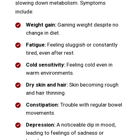
slowing down metabolism. Symptoms
include:
Weight gain:
Gaining weight despite no
change in diet.
Fatigue:
Feeling sluggish or constantly
tired, even after rest.
Cold sensitivity:
Feeling cold even in
warm environments.
Dry skin and hair:
Skin becoming rough
and hair thinning.
Constipation:
Trouble with regular bowel
movements.
Depression:
A noticeable dip in mood,
leading to feelings of sadness or