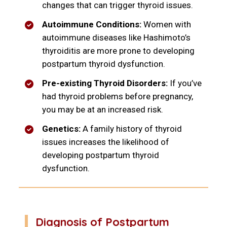
changes that can trigger thyroid issues.
Autoimmune Conditions:
Women with
autoimmune diseases like Hashimoto’s
thyroiditis are more prone to developing
postpartum thyroid dysfunction.
Pre-existing Thyroid Disorders:
If you’ve
had thyroid problems before pregnancy,
you may be at an increased risk.
Genetics:
A family history of thyroid
issues increases the likelihood of
developing postpartum thyroid
dysfunction.
Diagnosis of Postpartum