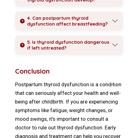
4. Can postpartum thyroid
dysfunction affect breastfeeding?
5. Is thyroid dysfunction dangerous
if left untreated?
Conclusion
Postpartum thyroid dysfunction is a condition
that can seriously affect your health and well-
being after childbirth. If you are experiencing
symptoms like fatigue, weight changes, or
mood swings, it’s important to consult a
doctor to rule out thyroid dysfunction. Early
diagnosis and treatment can help you recover