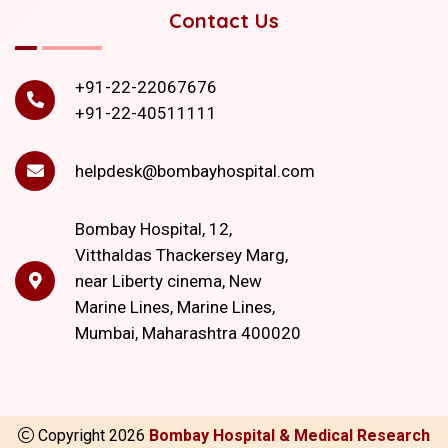
Contact Us
+91-22-22067676
+91-22-40511111
helpdesk@bombayhospital.com
Bombay Hospital, 12,
Vitthaldas Thackersey Marg,
near Liberty cinema, New
Marine Lines, Marine Lines,
Mumbai, Maharashtra 400020
Copyright
2026
Bombay Hospital & Medical Research