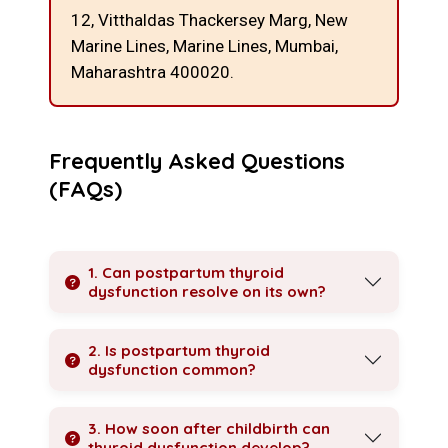
12, Vitthaldas Thackersey Marg, New
Marine Lines,
Marine Lines, Mumbai,
Maharashtra 400020.
Frequently Asked Questions
(FAQs)
1. Can postpartum thyroid
dysfunction resolve on its own?
2. Is postpartum thyroid
dysfunction common?
3. How soon after childbirth can
thyroid dysfunction develop?