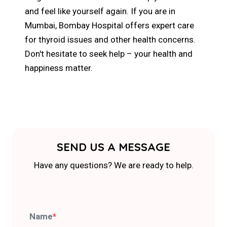
and feel like yourself again. If you are in
Mumbai, Bombay Hospital offers expert care
for thyroid issues and other health concerns.
Don't hesitate to seek help – your health and
happiness matter.
SEND US A MESSAGE
Have any questions? We are ready to help.
Name
*