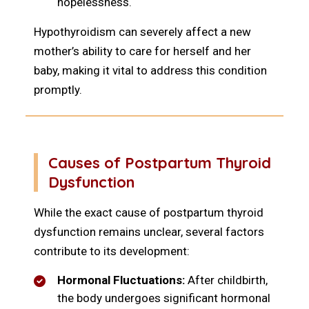
hopelessness.
Hypothyroidism can severely affect a new
mother’s ability to care for herself and her
baby, making it vital to address this condition
promptly.
Causes of Postpartum Thyroid
Dysfunction
While the exact cause of postpartum thyroid
dysfunction remains unclear, several factors
contribute to its development:
Hormonal Fluctuations:
After childbirth,
the body undergoes significant hormonal