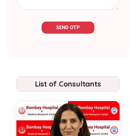
SEND OTP
List of Consultants