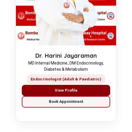
Dr. Harini Jayaraman
MD Internal Medicine, DM Endocrinology,
Diabetes & Metabolism
Endocrinologist (Adult & Paediatric)
View Profile
Book Appointment