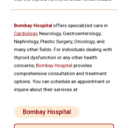
Bombay Hospital
offers specialized care in
Cardiology
, Neurology, Gastroenterology,
Nephrology, Plastic Surgery, Oncology, and
many other fields. For individuals dealing with
thyroid dysfunction or any other health
concerns,
Bombay Hospital
provides
comprehensive consultation and treatment
options. You can schedule an appointment or
inquire about their services at:
Bombay Hospital