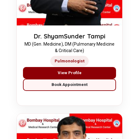
Dr. ShyamSunder Tampi
MD (Gen. Medicine), DM (Pulmonary Medicine
& Critical Care)
Pulmonologist
View Profile
Book Appointment