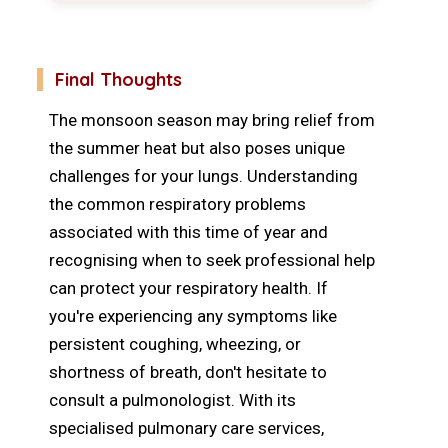
Final Thoughts
The monsoon season may bring relief from
the summer heat but also poses unique
challenges for your lungs. Understanding
the common respiratory problems
associated with this time of year and
recognising when to seek professional help
can protect your respiratory health. If
you're experiencing any symptoms like
persistent coughing, wheezing, or
shortness of breath, don't hesitate to
consult a pulmonologist. With its
specialised pulmonary care services,