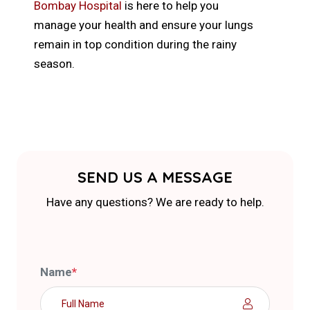
Bombay Hospital
is here to help you
manage your health and ensure your lungs
remain in top condition during the rainy
season.
SEND US A MESSAGE
Have any questions? We are ready to help.
Name
*