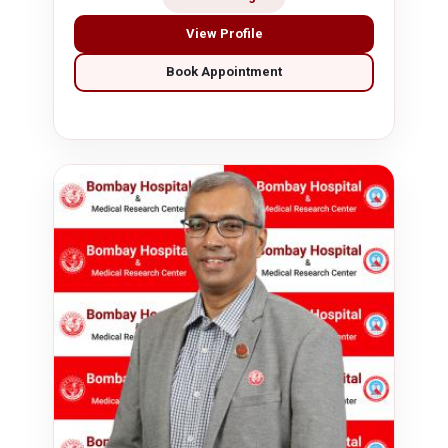
View Profile
Book Appointment