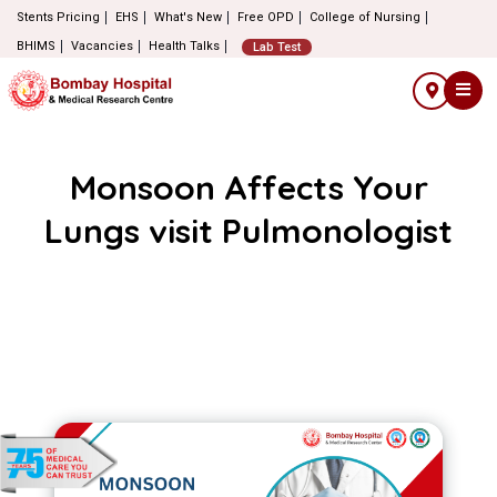
Stents Pricing
EHS
What's New
Free OPD
College of Nursing
BHIMS
Vacancies
Health Talks
Lab Test
Monsoon Affects Your
Lungs visit Pulmonologist