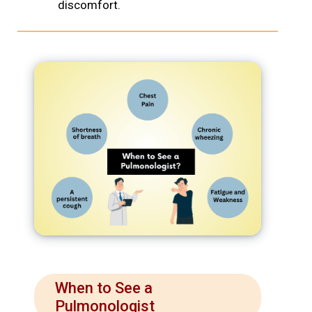
discomfort.
When to See a
Pulmonologist