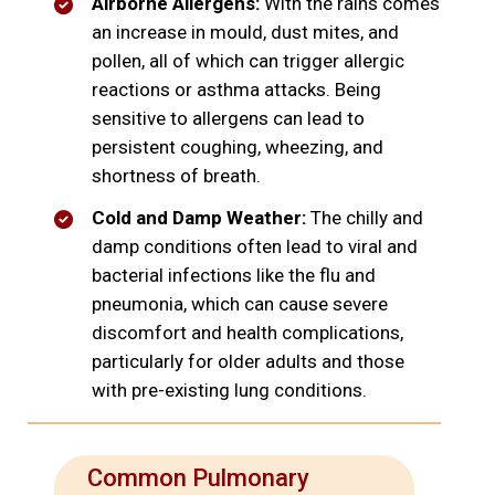
Airborne Allergens:
With the rains comes
an increase in mould, dust mites, and
pollen, all of which can trigger allergic
reactions or asthma attacks. Being
sensitive to allergens can lead to
persistent coughing, wheezing, and
shortness of breath.
Cold and Damp Weather:
The chilly and
damp conditions often lead to viral and
bacterial infections like the flu and
pneumonia, which can cause severe
discomfort and health complications,
particularly for older adults and those
with pre-existing lung conditions.
Common Pulmonary