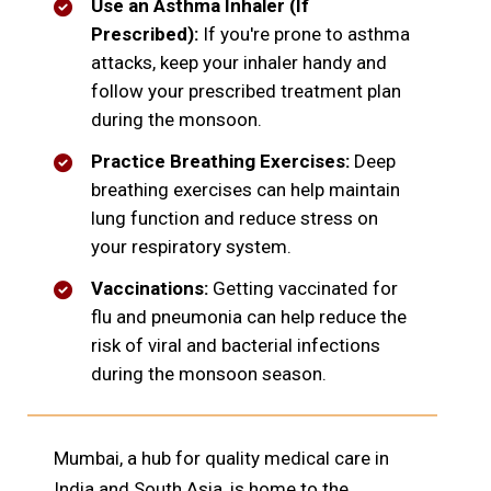
Use an Asthma Inhaler (If
Prescribed):
If you're prone to asthma
attacks, keep your inhaler handy and
follow your prescribed treatment plan
during the monsoon.
Practice Breathing Exercises:
Deep
breathing exercises can help maintain
lung function and reduce stress on
your respiratory system.
Vaccinations:
Getting vaccinated for
flu and pneumonia can help reduce the
risk of viral and bacterial infections
during the monsoon season.
Mumbai, a hub for quality medical care in
India and South Asia, is home to the