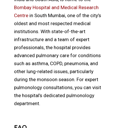
Bombay Hospital and Medical Research
Centre
in South Mumbai, one of the city’s
oldest and most respected medical
institutions. With state-of-the-art
infrastructure and a team of expert
professionals, the hospital provides
advanced pulmonary care for conditions
such as asthma, COPD, pneumonia, and
other lung-related issues, particularly
during the monsoon season. For expert
pulmonology consultations, you can visit
the hospital’s dedicated pulmonology
department.
FAQ