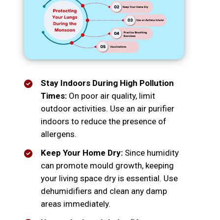
Stay Indoors During High Pollution
Times:
On poor air quality, limit
outdoor activities. Use an air purifier
indoors to reduce the presence of
allergens.
Keep Your Home Dry:
Since humidity
can promote mould growth, keeping
your living space dry is essential. Use
dehumidifiers and clean any damp
areas immediately.