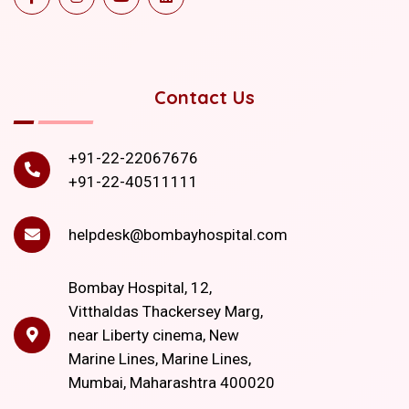
Contact Us
+91-22-22067676
+91-22-40511111
helpdesk@bombayhospital.com
Bombay Hospital, 12,
Vitthaldas Thackersey Marg,
near Liberty cinema, New
Marine Lines, Marine Lines,
Mumbai, Maharashtra 400020