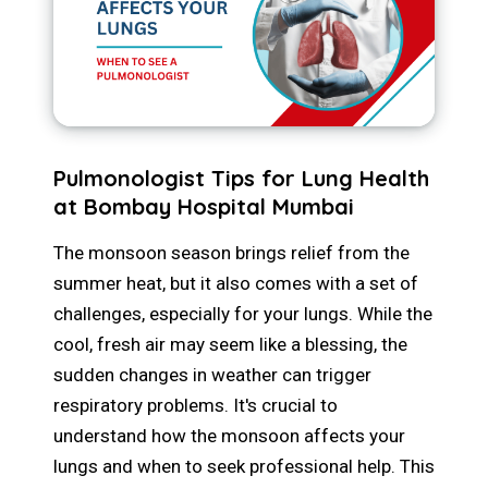
Pulmonologist Tips for Lung Health
at Bombay Hospital Mumbai
The monsoon season brings relief from the
summer heat, but it also comes with a set of
challenges, especially for your lungs. While the
cool, fresh air may seem like a blessing, the
sudden changes in weather can trigger
respiratory problems. It's crucial to
understand how the monsoon affects your
lungs and when to seek professional help. This