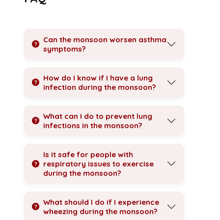
Can the monsoon worsen asthma
symptoms?
How do I know if I have a lung
infection during the monsoon?
What can I do to prevent lung
infections in the monsoon?
Is it safe for people with
respiratory issues to exercise
during the monsoon?
What should I do if I experience
wheezing during the monsoon?