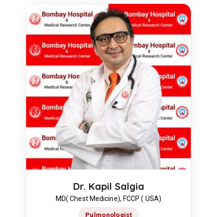
Dr. Kapil Salgia
MD( Chest Medicine), FCCP ( USA)
Pulmonologist