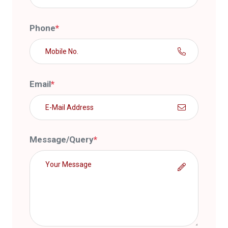
Phone
*
Email
*
Message/Query
*