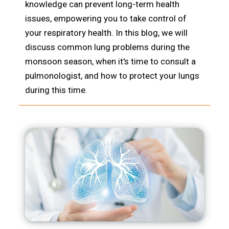
knowledge can prevent long-term health
issues, empowering you to take control of
your respiratory health. In this blog, we will
discuss common lung problems during the
monsoon season, when it's time to consult a
pulmonologist, and how to protect your lungs
during this time.