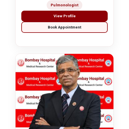
Pulmonologist
View Profile
Book Appointment