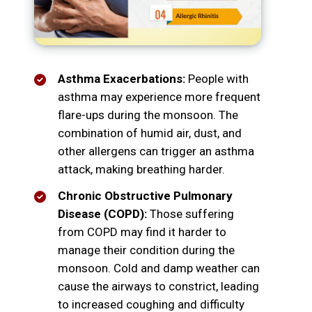
Asthma Exacerbations:
People with
asthma may experience more frequent
flare-ups during the monsoon. The
combination of humid air, dust, and
other allergens can trigger an asthma
attack, making breathing harder.
Chronic Obstructive Pulmonary
Disease (COPD):
Those suffering
from COPD may find it harder to
manage their condition during the
monsoon. Cold and damp weather can
cause the airways to constrict, leading
to increased coughing and difficulty