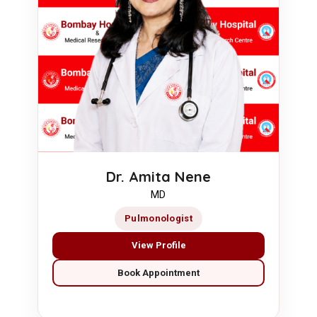
Dr. Amita Nene
MD
Pulmonologist
View Profile
Book Appointment