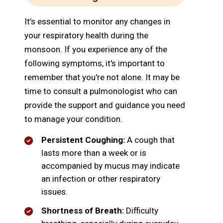
It’s essential to monitor any changes in
your respiratory health during the
monsoon. If you experience any of the
following symptoms, it's important to
remember that you're not alone. It may be
time to consult a pulmonologist who can
provide the support and guidance you need
to manage your condition.
Persistent Coughing:
A cough that
lasts more than a week or is
accompanied by mucus may indicate
an infection or other respiratory
issues.
Shortness of Breath:
Difficulty