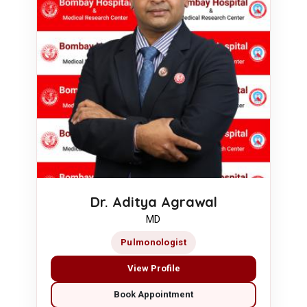
Dr. Aditya Agrawal
MD
Pulmonologist
View Profile
Book Appointment