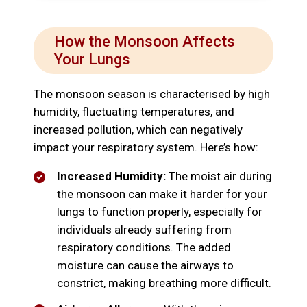
How the Monsoon Affects
Your Lungs
The monsoon season is characterised by high
humidity, fluctuating temperatures, and
increased pollution, which can negatively
impact your respiratory system. Here’s how:
Increased Humidity:
The moist air during
the monsoon can make it harder for your
lungs to function properly, especially for
individuals already suffering from
respiratory conditions. The added
moisture can cause the airways to
constrict, making breathing more difficult.