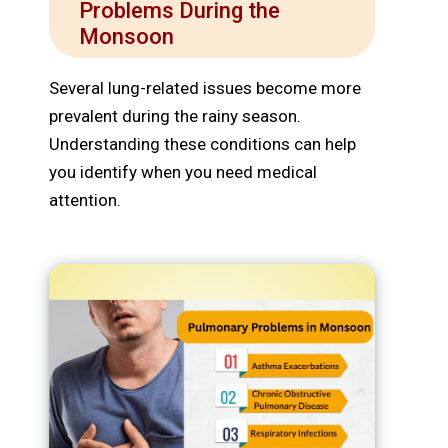
Problems During the
Monsoon
Several lung-related issues become more
prevalent during the rainy season.
Understanding these conditions can help
you identify when you need medical
attention.