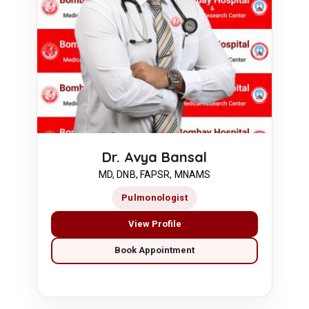
Dr. Avya Bansal
MD, DNB, FAPSR, MNAMS
Pulmonologist
View Profile
Book Appointment