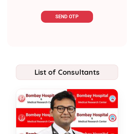
SEND OTP
List of Consultants