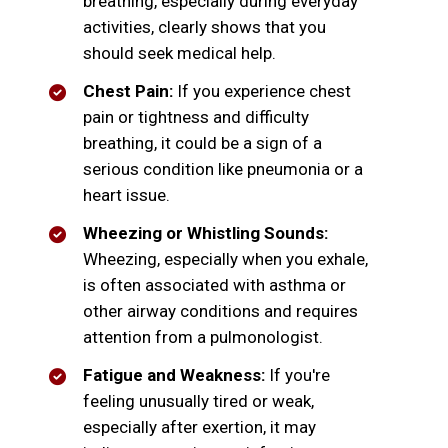
breathing, especially during everyday
activities, clearly shows that you
should seek medical help.
Chest Pain:
If you experience chest
pain or tightness and difficulty
breathing, it could be a sign of a
serious condition like pneumonia or a
heart issue.
Wheezing or Whistling Sounds:
Wheezing, especially when you exhale,
is often associated with asthma or
other airway conditions and requires
attention from a pulmonologist.
Fatigue and Weakness:
If you're
feeling unusually tired or weak,
especially after exertion, it may