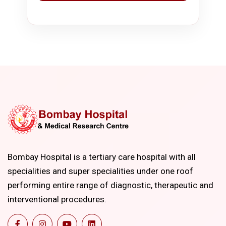
Bombay Hospital is a tertiary care hospital with all
specialities and super specialities under one roof
performing entire range of diagnostic, therapeutic and
interventional procedures.