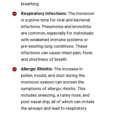
breathing.
Respiratory Infections:
The monsoon
is a prime time for viral and bacterial
infections. Pneumonia and bronchitis
are common, especially for individuals
with weakened immune systems or
pre-existing lung conditions. These
infections can cause chest pain, fever,
and shortness of breath.
Allergic Rhinitis:
The increase in
pollen, mould, and dust during the
monsoon season can worsen the
symptoms of allergic rhinitis. This
includes sneezing, a runny nose, and
post-nasal drip, all of which can irritate
the airways and lead to respiratory