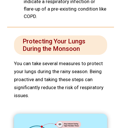
indicate a respiratory infection or
flare-up of a pre-existing condition like
COPD.
Protecting Your Lungs
During the Monsoon
You can take several measures to protect
your lungs during the rainy season. Being
proactive and taking these steps can
significantly reduce the risk of respiratory
issues.