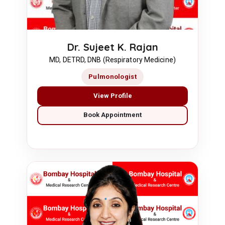
Dr. Sujeet K. Rajan
MD, DETRD, DNB (Respiratory Medicine)
Pulmonologist
View Profile
Book Appointment