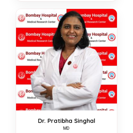
Dr. Pratibha Singhal
MD