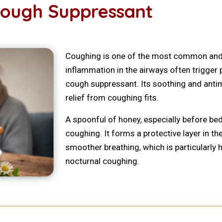
Cough Suppressant
Coughing is one of the most common and 
inflammation in the airways often trigger 
cough suppressant. Its soothing and antimi
relief from coughing fits.
A spoonful of honey, especially before be
coughing. It forms a protective layer in th
smoother breathing, which is particularly
nocturnal coughing.