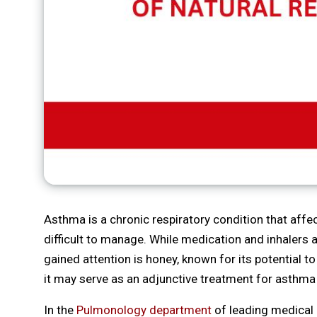
Asthma is a chronic respiratory condition that affe
difficult to manage. While medication and inhalers 
gained attention is honey, known for its potential 
it may serve as an adjunctive treatment for asthma
In the
Pulmonology department
of leading medical 