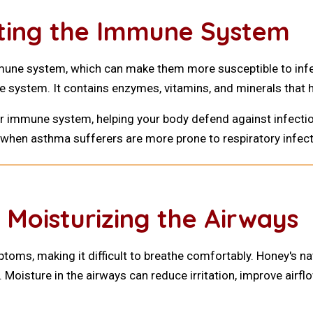
sting the Immune System
ne system, which can make them more susceptible to infect
e system. It contains enzymes, vitamins, and minerals that h
ur immune system, helping your body defend against infect
s, when asthma sufferers are more prone to respiratory infect
 Moisturizing the Airways
ms, making it difficult to breathe comfortably. Honey's nat
 Moisture in the airways can reduce irritation, improve airfl