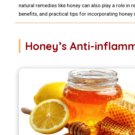
natural remedies like honey can also play a role i
benefits, and practical tips for incorporating honey i
Honey’s Anti-inflamm