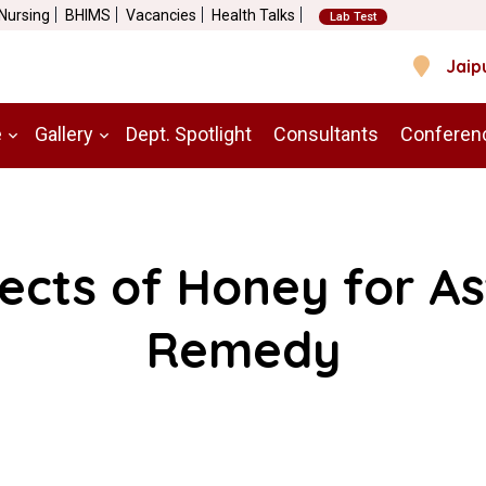
 Nursing
BHIMS
Vacancies
Health Talks
Lab Test
Jaip
e
Gallery
Dept. Spotlight
Consultants
Conferen
ects of Honey for A
Remedy