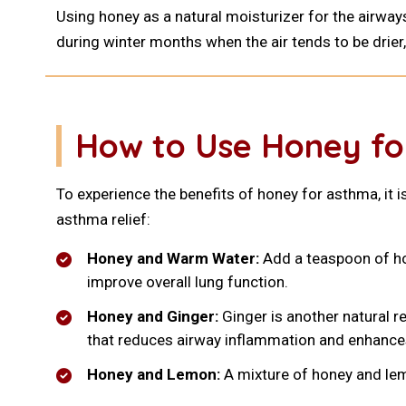
Using honey as a natural moisturizer for the airway
during winter months when the air tends to be drie
How to Use Honey fo
To experience the benefits of honey for asthma, it i
asthma relief:
Honey and Warm Water:
Add a teaspoon of hon
improve overall lung function.
Honey and Ginger:
Ginger is another natural r
that reduces airway inflammation and enhances
Honey and Lemon:
A mixture of honey and le