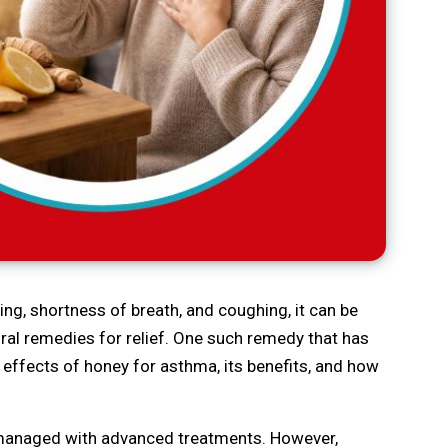
ng, shortness of breath, and coughing, it can be
ural remedies for relief. One such remedy that has
 effects of honey for asthma, its benefits, and how
y managed with advanced treatments. However,