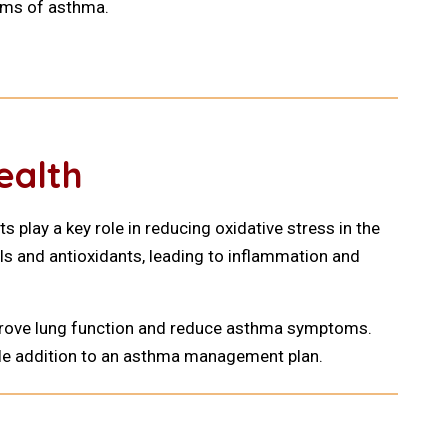
oms of asthma.
ealth
 play a key role in reducing oxidative stress in the
ls and antioxidants, leading to inflammation and
improve lung function and reduce asthma symptoms.
uable addition to an asthma management plan.