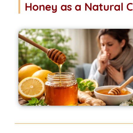
Honey as a Natural 