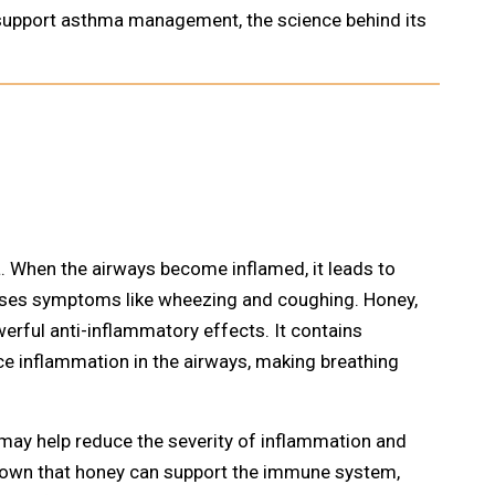
n support asthma management, the science behind its
. When the airways become inflamed, it leads to
auses symptoms like wheezing and coughing. Honey,
werful anti-inflammatory effects. It contains
ce inflammation in the airways, making breathing
u may help reduce the severity of inflammation and
hown that honey can support the immune system,