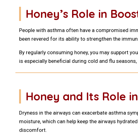
Honey’s Role in Boo
People with asthma often have a compromised immu
been revered for its ability to strengthen the immun
By regularly consuming honey, you may support yo
is especially beneficial during cold and flu season
Honey and Its Role in
Dryness in the airways can exacerbate asthma sympto
moisture, which can help keep the airways hydrated.
discomfort.