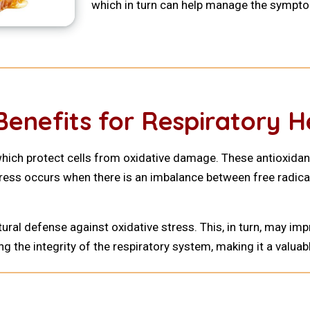
which in turn can help manage the sympt
Benefits for Respiratory H
which protect cells from oxidative damage. These antioxidants
tress occurs when there is an imbalance between free radica
ural defense against oxidative stress. This, in turn, may 
ing the integrity of the respiratory system, making it a val