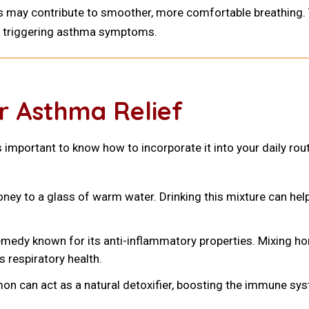
s may contribute to smoother, more comfortable breathing. T
r, triggering asthma symptoms.
r Asthma Relief
s important to know how to incorporate it into your daily ro
ey to a glass of warm water. Drinking this mixture can hel
emedy known for its anti-inflammatory properties. Mixing hon
 respiratory health.
mon can act as a natural detoxifier, boosting the immune 