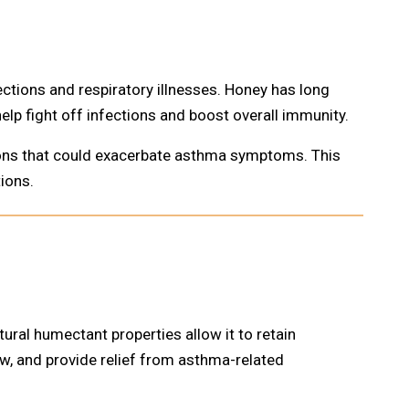
ions and respiratory illnesses. Honey has long
elp fight off infections and boost overall immunity.
ions that could exacerbate asthma symptoms. This
ions.
ural humectant properties allow it to retain
ow, and provide relief from asthma-related