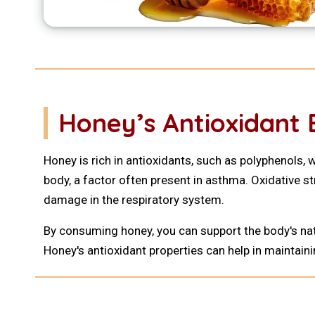
Honey’s Antioxidant 
Honey is rich in antioxidants, such as polyphenols, 
body, a factor often present in asthma. Oxidative s
damage in the respiratory system.
By consuming honey, you can support the body's nat
Honey's antioxidant properties can help in maintain