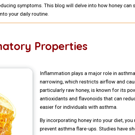
n reducing symptoms. This blog will delve into how honey ca
nto your daily routine.
atory Properties
Inflammation plays a major role in asthma
narrowing, which restricts airflow and c
particularly raw honey, is known for its po
antioxidants and flavonoids that can redu
easier for individuals with asthma.
By incorporating honey into your diet, yo
prevent asthma flare-ups. Studies have s