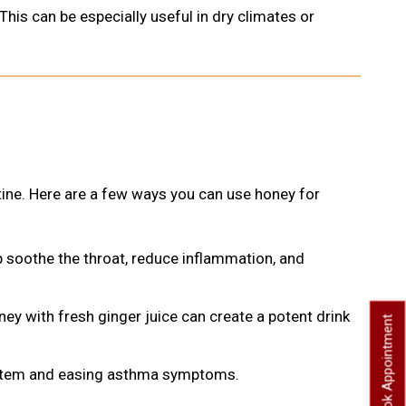
his can be especially useful in dry climates or
utine. Here are a few ways you can use honey for
p soothe the throat, reduce inflammation, and
ey with fresh ginger juice can create a potent drink
Book Appointment
system and easing asthma symptoms.