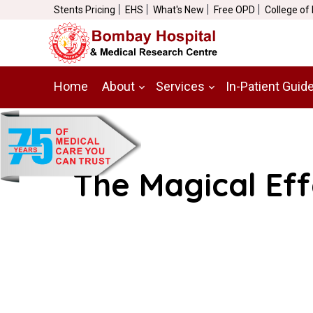
Stents Pricing
EHS
What's New
Free OPD
College of
Home
About
Services
In-Patient Guid
The Magical Eff