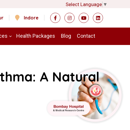
Select Language
▼
ur
Indore
ces
Health Packages
Blog
Contact
sthma: A Natural