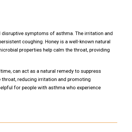
disruptive symptoms of asthma. The irritation and
persistent coughing. Honey is a well-known natural
crobial properties help calm the throat, providing
dtime, can act as a natural remedy to suppress
e throat, reducing irritation and promoting
 helpful for people with asthma who experience