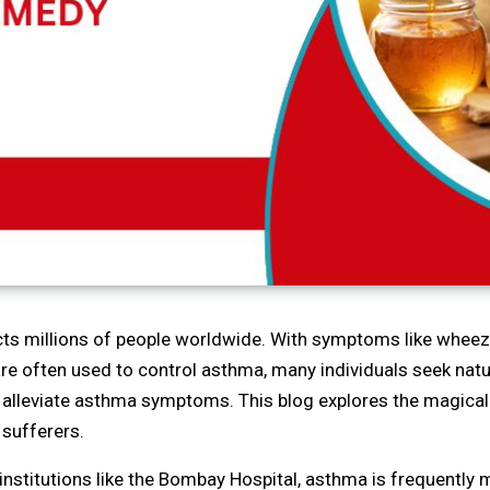
cts millions of people worldwide. With symptoms like wheezi
are often used to control asthma, many individuals seek nat
to alleviate asthma symptoms. This blog explores the magical
 sufferers.
institutions like the Bombay Hospital, asthma is frequentl