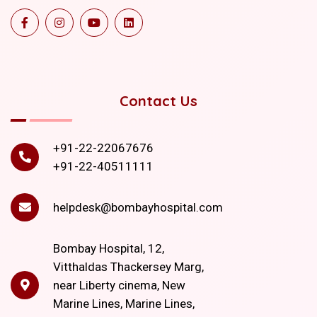
Contact Us
+91-22-22067676
+91-22-40511111
helpdesk@bombayhospital.com
Bombay Hospital, 12,
Vitthaldas Thackersey Marg,
near Liberty cinema, New
Marine Lines, Marine Lines,