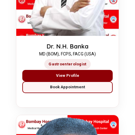
Dr. N.H. Banka
MD (BOM), FCPS, FACG (USA)
Gastroenterologist
View Profile
Book Appointment