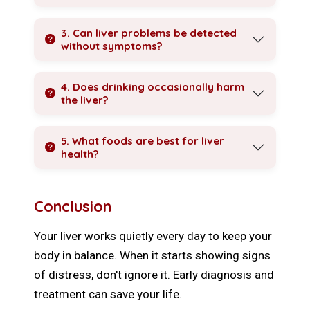
3. Can liver problems be detected
without symptoms?
4. Does drinking occasionally harm
the liver?
5. What foods are best for liver
health?
Conclusion
Your liver works quietly every day to keep your
body in balance. When it starts showing signs
of distress, don't ignore it. Early diagnosis and
treatment can save your life.