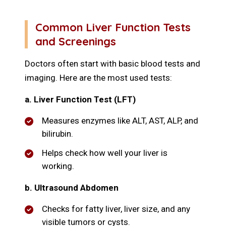
Common Liver Function Tests
and Screenings
Doctors often start with basic blood tests and
imaging. Here are the most used tests:
a. Liver Function Test (LFT)
Measures enzymes like ALT, AST, ALP, and
bilirubin.
Helps check how well your liver is
working.
b. Ultrasound Abdomen
Checks for fatty liver, liver size, and any
visible tumors or cysts.