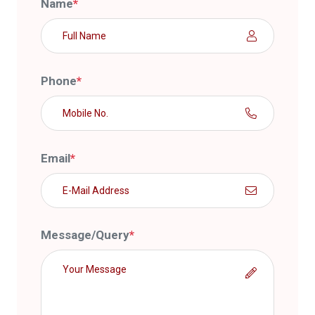
Name
*
Phone
*
Email
*
Message/Query
*