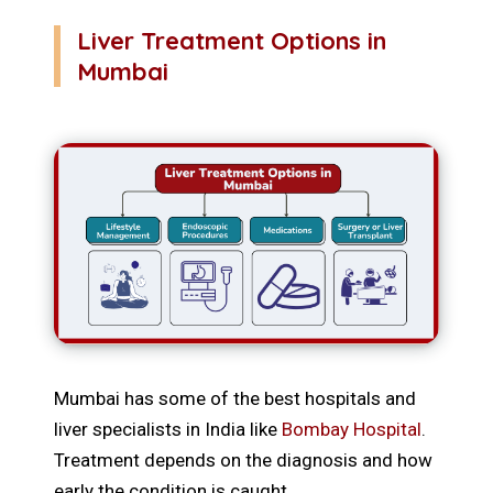
Liver Treatment Options in
Mumbai
Mumbai has some of the best hospitals and
liver specialists in India like
Bombay Hospital
.
Treatment depends on the diagnosis and how
early the condition is caught.