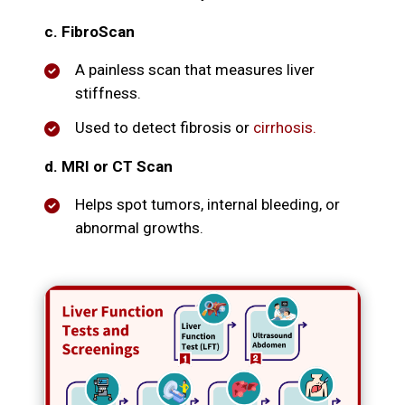
c. FibroScan
A painless scan that measures liver
stiffness.
Used to detect fibrosis or
cirrhosis.
d. MRI or CT Scan
Helps spot tumors, internal bleeding, or
abnormal growths.