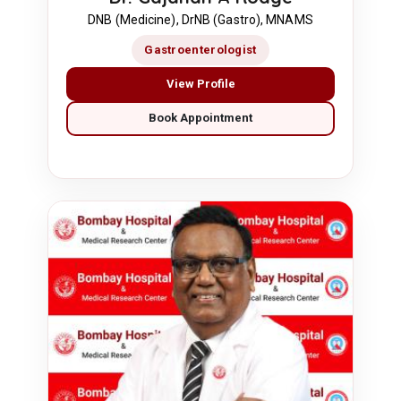
DNB (Medicine), DrNB (Gastro), MNAMS
Gastroenterologist
View Profile
Book Appointment