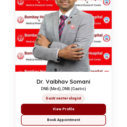
Dr. Vaibhav Somani
DNB (Med), DNB (Gastro)
Gastroenterologist
View Profile
Book Appointment