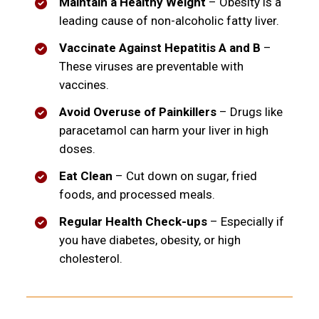
Maintain a Healthy Weight
– Obesity is a
leading cause of non-alcoholic fatty liver.
Vaccinate Against Hepatitis A and B
–
These viruses are preventable with
vaccines.
Avoid Overuse of Painkillers
– Drugs like
paracetamol can harm your liver in high
doses.
Eat Clean
– Cut down on sugar, fried
foods, and processed meals.
Regular Health Check-ups
– Especially if
you have diabetes, obesity, or high
cholesterol.