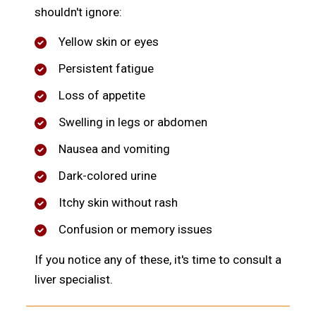
shouldn't ignore:
Yellow skin or eyes
Persistent fatigue
Loss of appetite
Swelling in legs or abdomen
Nausea and vomiting
Dark-colored urine
Itchy skin without rash
Confusion or memory issues
If you notice any of these, it's time to consult a
liver specialist.