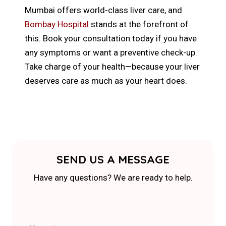
Mumbai offers world-class liver care, and
Bombay Hospital
stands at the forefront of
this. Book your consultation today if you have
any symptoms or want a preventive check-up.
Take charge of your health—because your liver
deserves care as much as your heart does.
SEND US A MESSAGE
Have any questions? We are ready to help.