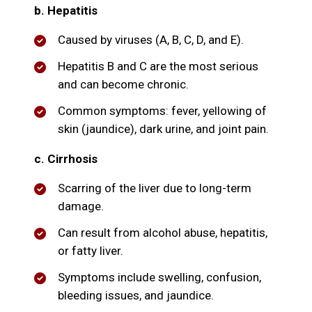
b. Hepatitis
Caused by viruses (A, B, C, D, and E).
Hepatitis B and C are the most serious
and can become chronic.
Common symptoms: fever, yellowing of
skin (jaundice), dark urine, and joint pain.
c. Cirrhosis
Scarring of the liver due to long-term
damage.
Can result from alcohol abuse, hepatitis,
or fatty liver.
Symptoms include swelling, confusion,
bleeding issues, and jaundice.