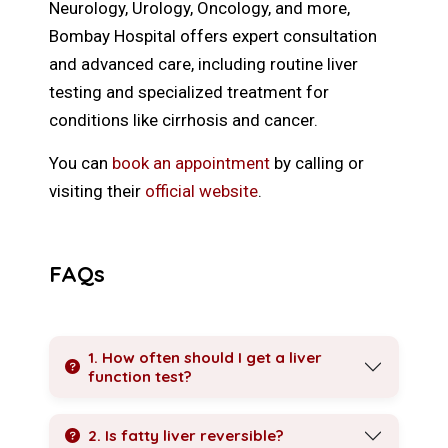
Neurology, Urology, Oncology, and more,
Bombay Hospital offers expert consultation
and advanced care, including routine liver
testing and specialized treatment for
conditions like cirrhosis and cancer.
You can
book an appointment
by calling or
visiting their
official website
.
FAQs
1. How often should I get a liver
function test?
2. Is fatty liver reversible?