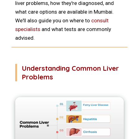
liver problems, how they're diagnosed, and
what care options are available in Mumbai.
We'll also guide you on where to
consult
specialists
and what tests are commonly
advised.
Understanding Common Liver
Problems