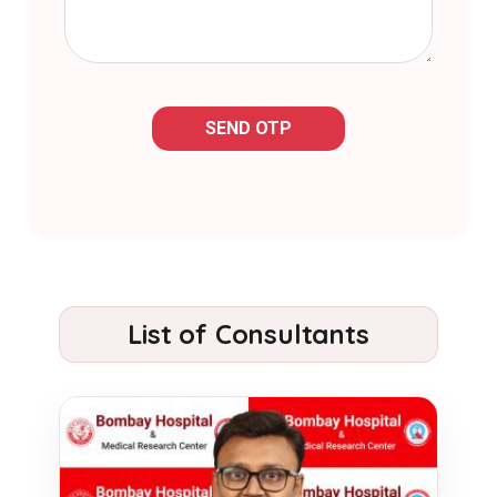
SEND OTP
List of Consultants