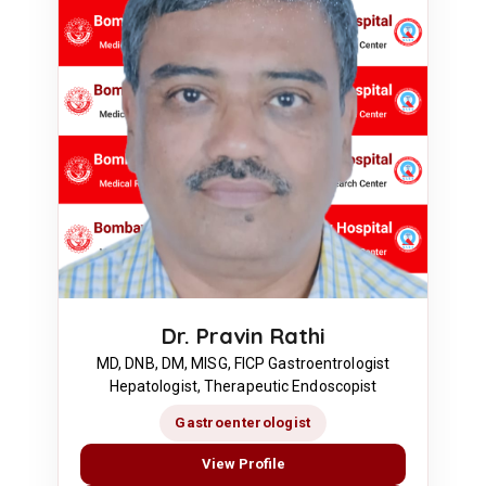
Dr. Pravin Rathi
MD, DNB, DM, MISG, FICP Gastroentrologist
Hepatologist, Therapeutic Endoscopist
Gastroenterologist
View Profile