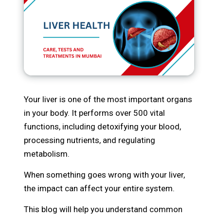
Your liver is one of the most important organs
in your body. It performs over 500 vital
functions, including detoxifying your blood,
processing nutrients, and regulating
metabolism.
When something goes wrong with your liver,
the impact can affect your entire system.
This blog will help you understand common