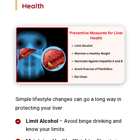
Health
Simple lifestyle changes can go a long way in
protecting your liver:
Limit Alcohol
– Avoid binge drinking and
know your limits.