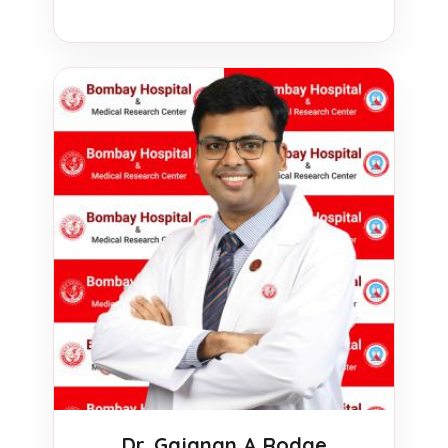
Dr. Gajanan A Rodge