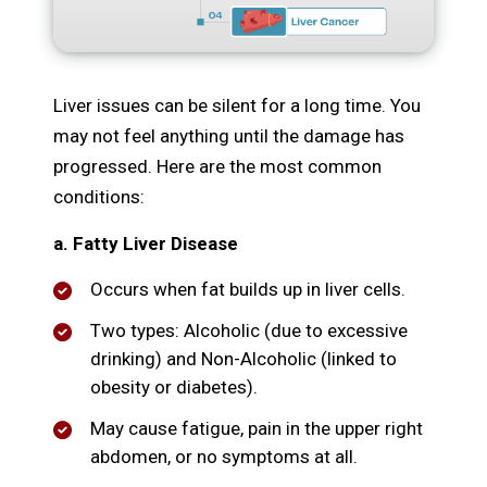
Liver issues can be silent for a long time. You
may not feel anything until the damage has
progressed. Here are the most common
conditions:
a. Fatty Liver Disease
Occurs when fat builds up in liver cells.
Two types: Alcoholic (due to excessive
drinking) and Non-Alcoholic (linked to
obesity or diabetes).
May cause fatigue, pain in the upper right
abdomen, or no symptoms at all.