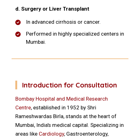
d. Surgery or Liver Transplant
In advanced cirrhosis or cancer.
Performed in highly specialized centers in
Mumbai.
Introduction for Consultation
Bombay Hospital and Medical Research
Centre
, established in 1952 by Shri
Rameshwardas Birla, stands at the heart of
Mumbai, India's medical capital. Specializing in
areas like
Cardiology
, Gastroenterology,