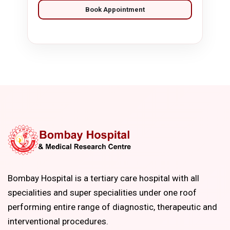
Book Appointment
Bombay Hospital is a tertiary care hospital with all
specialities and super specialities under one roof
performing entire range of diagnostic, therapeutic and
interventional procedures.