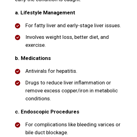
a. Lifestyle Management
For fatty liver and early-stage liver issues.
Involves weight loss, better diet, and
exercise.
b. Medications
Antivirals for hepatitis.
Drugs to reduce liver inflammation or
remove excess copper/iron in metabolic
conditions.
c. Endoscopic Procedures
For complications like bleeding varices or
bile duct blockage.