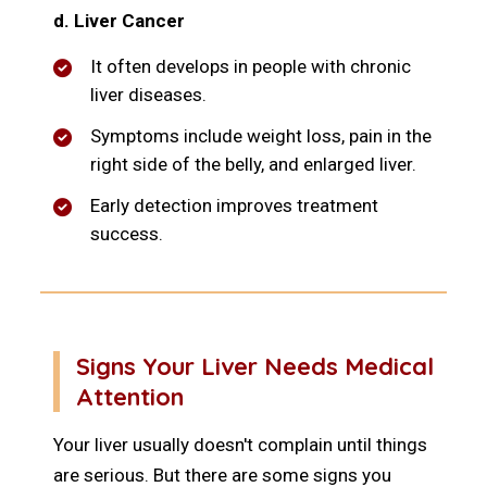
d. Liver Cancer
It often develops in people with chronic
liver diseases.
Symptoms include weight loss, pain in the
right side of the belly, and enlarged liver.
Early detection improves treatment
success.
Signs Your Liver Needs Medical
Attention
Your liver usually doesn't complain until things
are serious. But there are some signs you