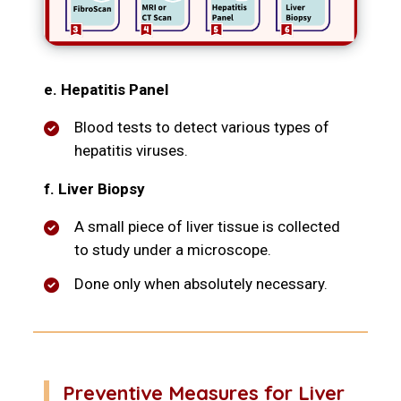
e. Hepatitis Panel
Blood tests to detect various types of
hepatitis viruses.
f. Liver Biopsy
A small piece of liver tissue is collected
to study under a microscope.
Done only when absolutely necessary.
Preventive Measures for Liver