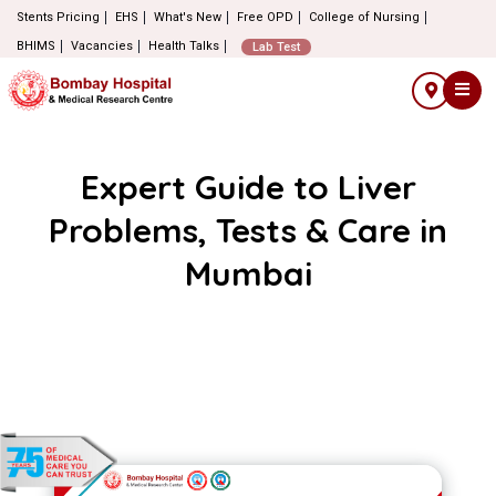
Stents Pricing
EHS
What's New
Free OPD
College of Nursing
BHIMS
Vacancies
Health Talks
Lab Test
Expert Guide to Liver
Problems, Tests & Care in
Mumbai