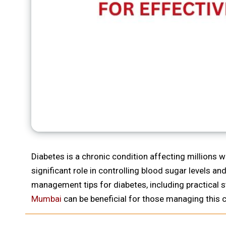
Diabetes is a chronic condition affecting millions wo
significant role in controlling blood sugar levels a
management tips for diabetes, including practical 
Mumbai
can be beneficial for those managing this c