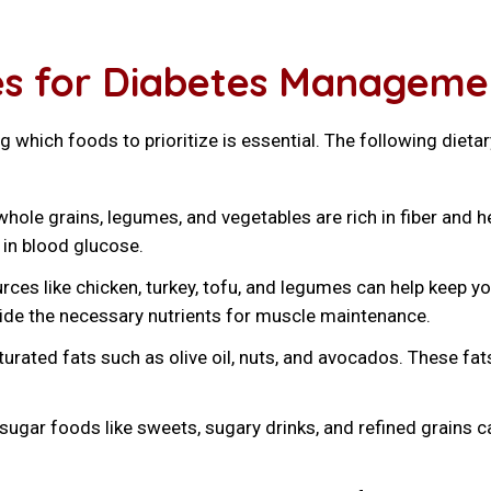
nes for Diabetes Manageme
which foods to prioritize is essential. The following dietar
hole grains, legumes, and vegetables are rich in fiber and 
 in blood glucose.
ces like chicken, turkey, tofu, and legumes can help keep y
ide the necessary nutrients for muscle maintenance.
rated fats such as olive oil, nuts, and avocados. These fats
ugar foods like sweets, sugary drinks, and refined grains ca