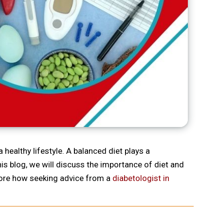
 healthy lifestyle. A balanced diet plays a
his blog, we will discuss the importance of diet and
plore how seeking advice from a
diabetologist in