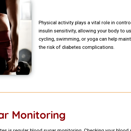
Physical activity plays a vital role in cont
insulin sensitivity, allowing your body to us
cycling, swimming, or yoga can help maint
the risk of diabetes complications.
ar Monitoring
es is regular blood sugar monitoring. Checking your blood 