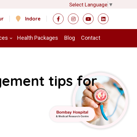
Select Language
▼
ur
Indore
ces
Health Packages
Blog
Contact
ement tips for