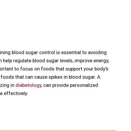
aining blood sugar control is essential to avoiding
n help regulate blood sugar levels, improve energy,
mportant to focus on foods that support your body's
d foods that can cause spikes in blood sugar.
A
izing in
diabetology
, can provide personalized
 effectively.