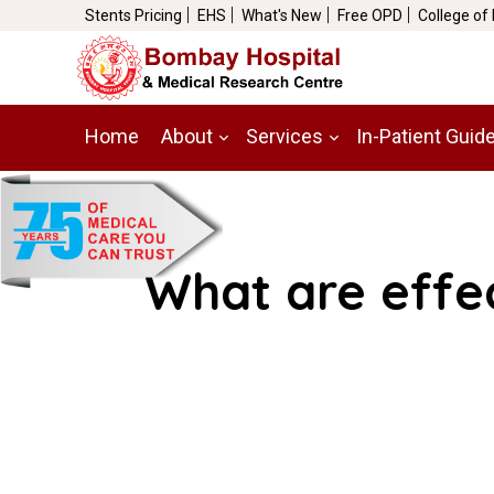
Stents Pricing
EHS
What's New
Free OPD
College of
Home
About
Services
In-Patient Guid
What are effe