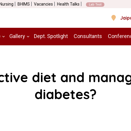
 Nursing
BHIMS
Vacancies
Health Talks
Lab Test
Jaip
e
Gallery
Dept. Spotlight
Consultants
Conferen
ctive diet and manag
diabetes?