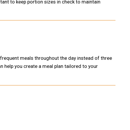
tant to keep portion sizes in check to maintain
 frequent meals throughout the day instead of three
n help you create a meal plan tailored to your