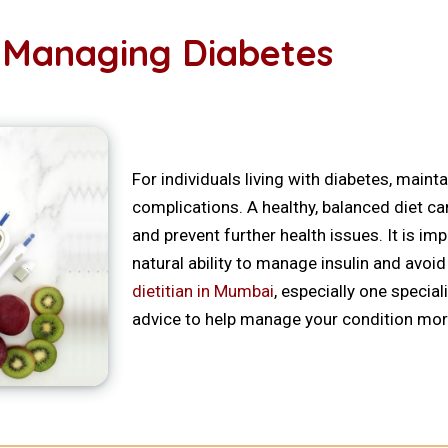
in Managing Diabetes
For individuals living with diabetes, maint
complications. A healthy, balanced diet ca
and prevent further health issues. It is i
natural ability to manage insulin and avoi
dietitian in Mumbai
, especially one special
advice to help manage your condition more