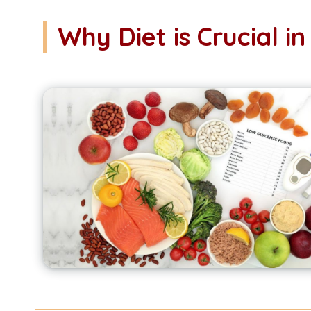
Why Diet is Crucial 