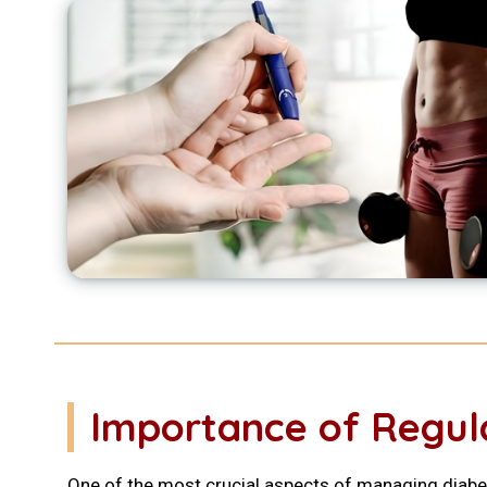
Importance of Regul
One of the most crucial aspects of managing diabet