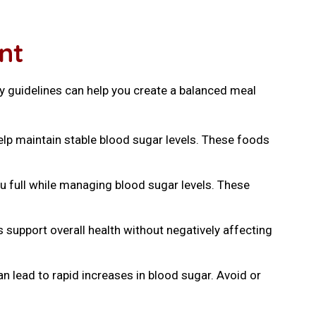
nt
y guidelines can help you create a balanced meal
help maintain stable blood sugar levels. These foods
ou full while managing blood sugar levels. These
 support overall health without negatively affecting
n lead to rapid increases in blood sugar. Avoid or