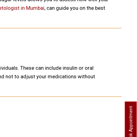
etologist in Mumbai
, can guide you on the best
duals. These can include insulin or oral
 and not to adjust your medications without
Book Appointment