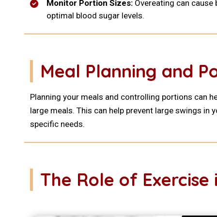
Monitor Portion Sizes:
Overeating can cause bl
optimal blood sugar levels.
Meal Planning and Po
Planning your meals and controlling portions can h
large meals. This can help prevent large swings in y
specific needs.
The Role of Exercis