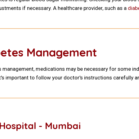
ustments if necessary. A healthcare provider, such as a
diab
abetes Management
es management, medications may be necessary for some indivi
t's important to follow your doctor's instructions carefully
Hospital - Mumbai