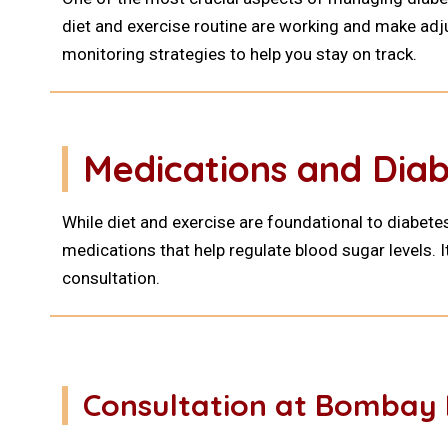
diet and exercise routine are working and make adj
monitoring strategies to help you stay on track.
Medications and Di
While diet and exercise are foundational to diabet
medications that help regulate blood sugar levels. I
consultation.
Consultation at Bombay 