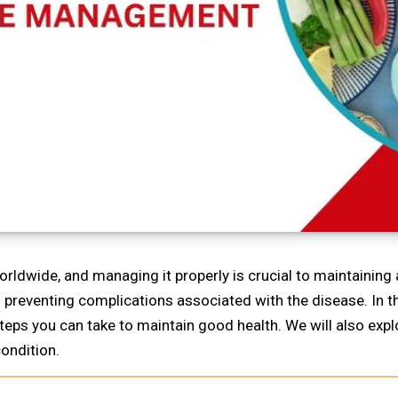
rldwide, and managing it properly is crucial to maintaining a
nd preventing complications associated with the disease. In t
steps you can take to maintain good health. We will also ex
ondition.