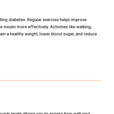
rolling diabetes. Regular exercise helps improve
e insulin more effectively. Activities like walking,
ain a healthy weight, lower blood sugar, and reduce
sugar levels allows you to assess how well your