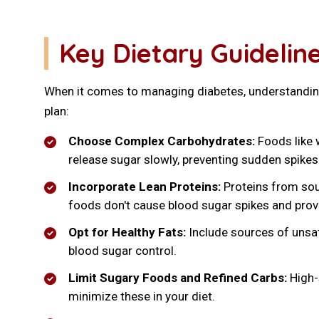
Key Dietary Guideli
When it comes to managing diabetes, understanding 
plan:
Choose Complex Carbohydrates:
Foods like w
release sugar slowly, preventing sudden spikes
Incorporate Lean Proteins:
Proteins from sour
foods don't cause blood sugar spikes and prov
Opt for Healthy Fats:
Include sources of unsatu
blood sugar control.
Limit Sugary Foods and Refined Carbs:
High-s
minimize these in your diet.