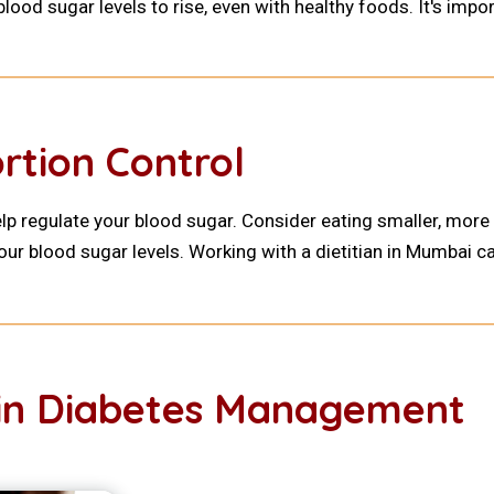
ood sugar levels to rise, even with healthy foods. It's impor
rtion Control
elp regulate your blood sugar. Consider eating smaller, more
our blood sugar levels. Working with a dietitian in Mumbai ca
e in Diabetes Management