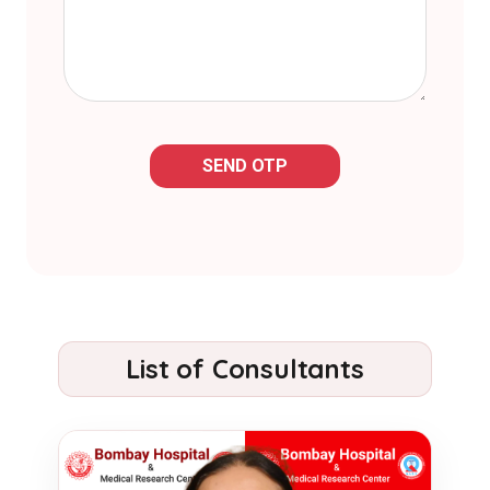
SEND OTP
List of Consultants