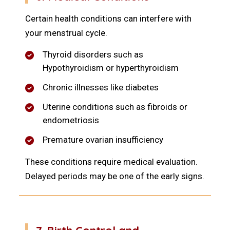
Certain health conditions can interfere with
your menstrual cycle.
Thyroid disorders such as
Hypothyroidism or hyperthyroidism
Chronic illnesses like diabetes
Uterine conditions such as fibroids or
endometriosis
Premature ovarian insufficiency
These conditions require medical evaluation.
Delayed periods may be one of the early signs.