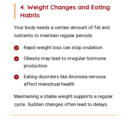
4. Weight Changes and Eating
Habits
Your body needs a certain amount of fat and
nutrients to maintain regular periods.
Rapid weight loss can stop ovulation.
Obesity may lead to irregular hormone
production.
Eating disorders like Anorexia nervosa
affect menstrual health.
Maintaining a stable weight supports a regular
cycle. Sudden changes often lead to delays.