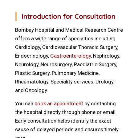
Introduction for Consultation
Bombay Hospital and Medical Research Centre
offers a wide range of specialties including
Cardiology, Cardiovascular Thoracic Surgery,
Endocrinology,
Gastroenterology
, Nephrology,
Neurology, Neurosurgery, Paediatric Surgery,
Plastic Surgery, Pulmonary Medicine,
Rheumatology, Speciality services, Urology,
and Oncology.
You can
book an appointment
by contacting
the hospital directly through phone or email.
Early consultation helps identify the exact
cause of delayed periods and ensures timely