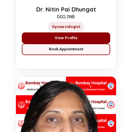
Dr. Nitin Pai Dhungat
DGO, DNB
Gynaecologist
View Profile
Book Appointment