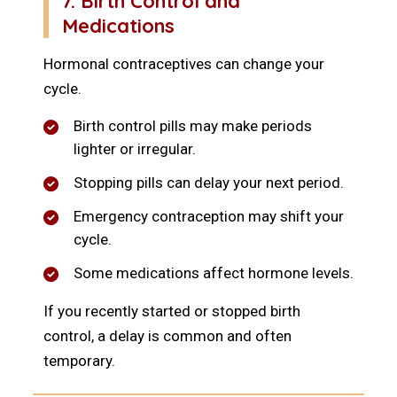
7. Birth Control and
Medications
Hormonal contraceptives can change your
cycle.
Birth control pills may make periods
lighter or irregular.
Stopping pills can delay your next period.
Emergency contraception may shift your
cycle.
Some medications affect hormone levels.
If you recently started or stopped birth
control, a delay is common and often
temporary.