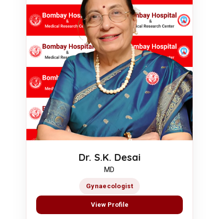
Dr. S.K. Desai
MD
Gynaecologist
View Profile