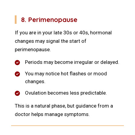
8. Perimenopause
If you are in your late 30s or 40s, hormonal
changes may signal the start of
perimenopause.
Periods may become irregular or delayed.
You may notice hot flashes or mood
changes.
Ovulation becomes less predictable.
This is a natural phase, but guidance from a
doctor helps manage symptoms.