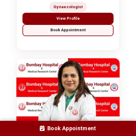
Gynaecologist
View Profile
Book Appointment
Book Appointment