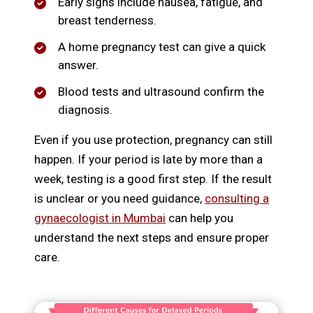
Early signs include nausea, fatigue, and
breast tenderness.
A home pregnancy test can give a quick
answer.
Blood tests and ultrasound confirm the
diagnosis.
Even if you use protection, pregnancy can still
happen. If your period is late by more than a
week, testing is a good first step. If the result
is unclear or you need guidance,
consulting a
gynaecologist in Mumbai
can help you
understand the next steps and ensure proper
care.