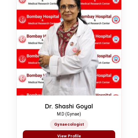
Dr. Shashi Goyal
M.D (Gynae)
Gynaecologist
View Profile