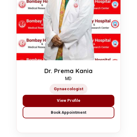
Dr. Prema Kania
MD
Gynaecologist
View Profile
Book Appointment