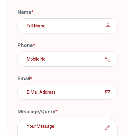
Name
*
Phone
*
Email
*
Message/Query
*