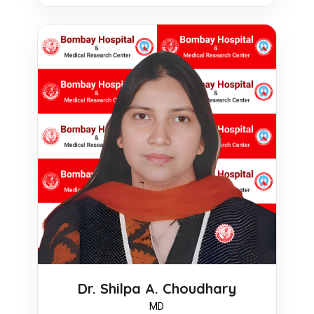
Dr. Shilpa A. Choudhary
MD