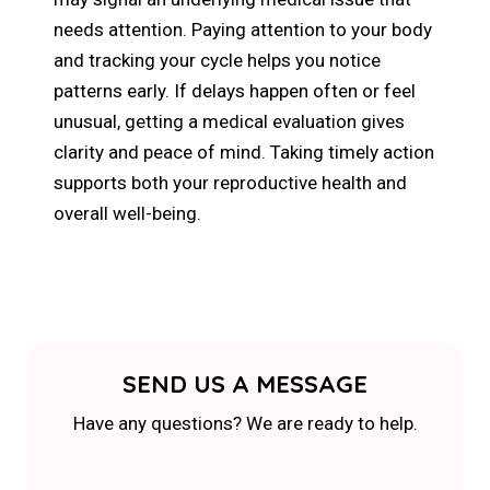
needs attention. Paying attention to your body
and tracking your cycle helps you notice
patterns early. If delays happen often or feel
unusual, getting a medical evaluation gives
clarity and peace of mind. Taking timely action
supports both your reproductive health and
overall well-being.
SEND US A MESSAGE
Have any questions? We are ready to help.