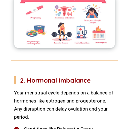
2. Hormonal Imbalance
Your menstrual cycle depends on a balance of
hormones like estrogen and progesterone.
Any disruption can delay ovulation and your
period.