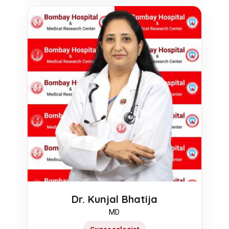
Dr. Kunjal Bhatija
MD