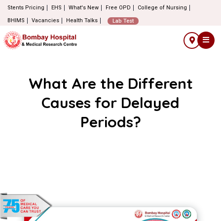
Stents Pricing
EHS
What's New
Free OPD
College of Nursing
BHIMS
Vacancies
Health Talks
Lab Test
What Are the Different
Causes for Delayed
Periods?