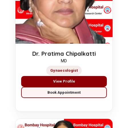
Dr. Pratima Chipalkatti
MD
Gynaecologist
View Profile
Book Appointment