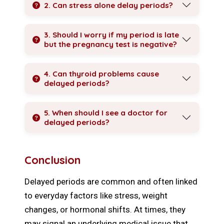
2. Can stress alone delay periods?
3. Should I worry if my period is late
but the pregnancy test is negative?
4. Can thyroid problems cause
delayed periods?
5. When should I see a doctor for
delayed periods?
Conclusion
Delayed periods are common and often linked
to everyday factors like stress, weight
changes, or hormonal shifts. At times, they
may signal an underlying medical issue that