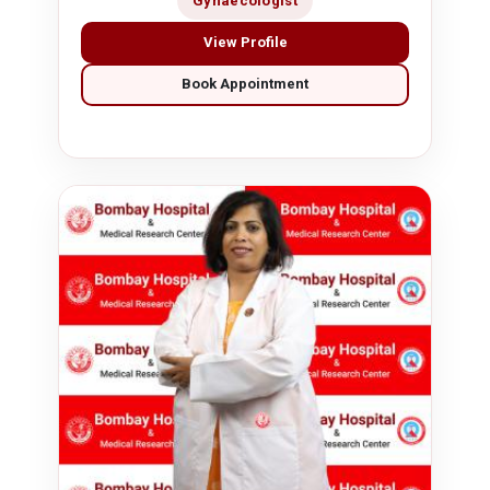
Gynaecologist
View Profile
Book Appointment