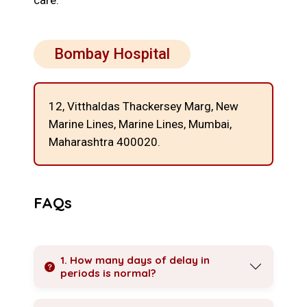
care.
Bombay Hospital
12, Vitthaldas Thackersey Marg, New
Marine Lines,
Marine Lines, Mumbai,
Maharashtra 400020.
FAQs
1. How many days of delay in
periods is normal?