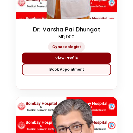
Dr. Varsha Pai Dhungat
MD, DGO
Gynaecologist
View Profile
Book Appointment