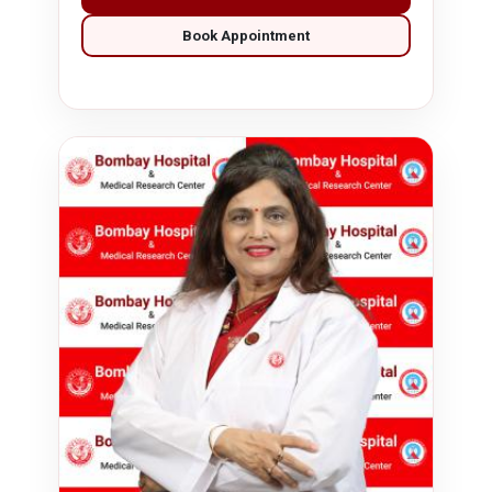
Book Appointment