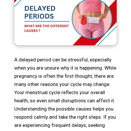
A delayed period can be stressful, especially
when you are unsure why it is happening. While
pregnancy is often the first thought, there are
many other reasons your cycle may change.
Your menstrual cycle reflects your overall
health, so even small disruptions can affect it.
Understanding the possible causes helps you
respond calmly and take the right steps. If you
are experiencing frequent delays, seeking