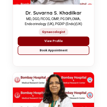
Dr. Suvarna S. Khadilkar
MD, DGO, FICOG, CIMP, PG DIPLOMA,
Endocrinology (UK), PGDIP (Endo)(UK)
Gynaecologist
View Profile
Book Appointment