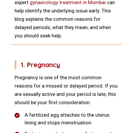
expert
gynaecology treatment in Mumbai
can
help identify the underlying issue early. This
blog explains the common reasons for
delayed periods, what they mean, and when
you should seek help.
1. Pregnancy
Pregnancy is one of the most common
reasons for a missed or delayed period. If you
are sexually active and your period is late, this
should be your first consideration.
A fertilized egg attaches to the uterus
lining and stops menstruation.