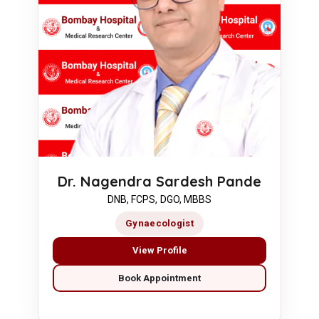
Dr. Nagendra Sardesh Pande
DNB, FCPS, DGO, MBBS
Gynaecologist
View Profile
Book Appointment