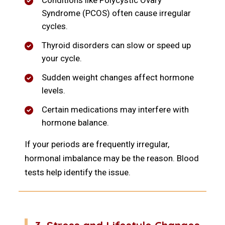
Conditions like Polycystic Ovary
Syndrome (PCOS) often cause irregular
cycles.
Thyroid disorders can slow or speed up
your cycle.
Sudden weight changes affect hormone
levels.
Certain medications may interfere with
hormone balance.
If your periods are frequently irregular,
hormonal imbalance may be the reason. Blood
tests help identify the issue.