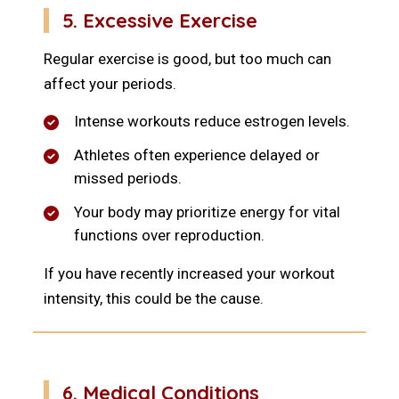
5. Excessive Exercise
Regular exercise is good, but too much can
affect your periods.
Intense workouts reduce estrogen levels.
Athletes often experience delayed or
missed periods.
Your body may prioritize energy for vital
functions over reproduction.
If you have recently increased your workout
intensity, this could be the cause.
6. Medical Conditions