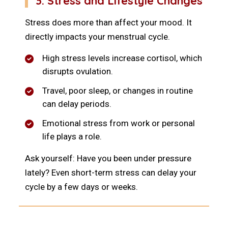
3. Stress and Lifestyle Changes
Stress does more than affect your mood. It
directly impacts your menstrual cycle.
High stress levels increase cortisol, which
disrupts ovulation.
Travel, poor sleep, or changes in routine
can delay periods.
Emotional stress from work or personal
life plays a role.
Ask yourself: Have you been under pressure
lately? Even short-term stress can delay your
cycle by a few days or weeks.