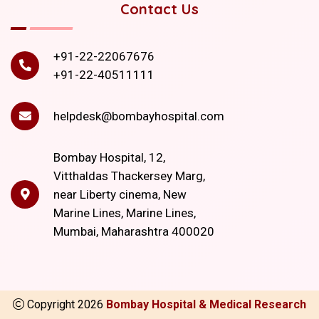
Contact Us
+91-22-22067676
+91-22-40511111
helpdesk@bombayhospital.com
Bombay Hospital, 12,
Vitthaldas Thackersey Marg,
near Liberty cinema, New
Marine Lines, Marine Lines,
Mumbai, Maharashtra 400020
Copyright
2026
Bombay Hospital & Medical Research