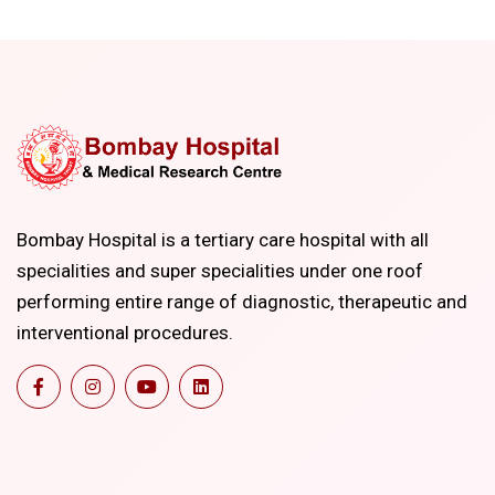
Bombay Hospital is a tertiary care hospital with all
specialities and super specialities under one roof
performing entire range of diagnostic, therapeutic and
interventional procedures.