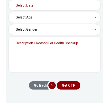
Go Back
Get OTP