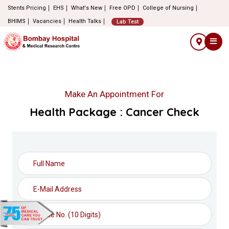
Stents Pricing
EHS
What's New
Free OPD
College of Nursing
BHIMS
Vacancies
Health Talks
Lab Test
Make An Appointment For
Health Package : Cancer Check