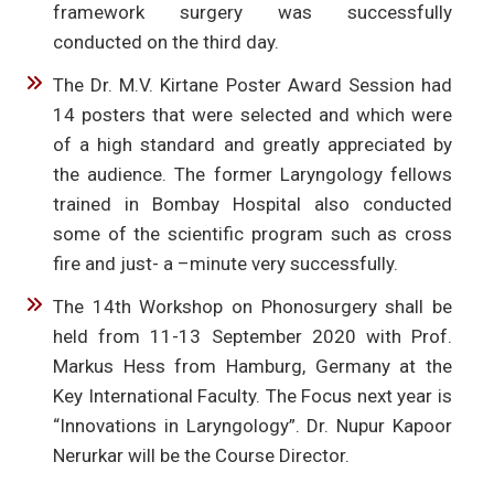
framework surgery was successfully
conducted on the third day.
The Dr. M.V. Kirtane Poster Award Session had
14 posters that were selected and which were
of a high standard and greatly appreciated by
the audience. The former Laryngology fellows
trained in Bombay Hospital also conducted
some of the scientific program such as cross
fire and just- a –minute very successfully.
The 14th Workshop on Phonosurgery shall be
held from 11-13 September 2020 with Prof.
Markus Hess from Hamburg, Germany at the
Key International Faculty. The Focus next year is
“Innovations in Laryngology”. Dr. Nupur Kapoor
Nerurkar will be the Course Director.