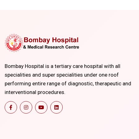
Bombay Hospital is a tertiary care hospital with all
specialities and super specialities under one roof
performing entire range of diagnostic, therapeutic and
interventional procedures.