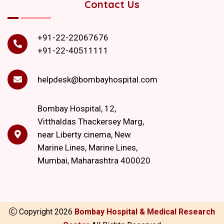
Contact Us
+91-22-22067676
+91-22-40511111
helpdesk@bombayhospital.com
Bombay Hospital, 12,
Vitthaldas Thackersey Marg,
near Liberty cinema, New
Marine Lines, Marine Lines,
Mumbai, Maharashtra 400020
Copyright
2026
Bombay Hospital & Medical Research