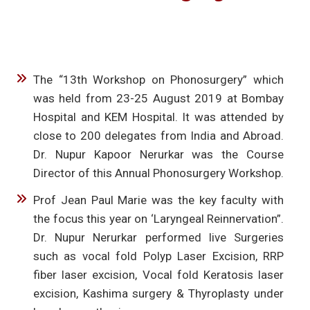
The “13th Workshop on Phonosurgery” which
was held from 23-25 August 2019 at Bombay
Hospital and KEM Hospital. It was attended by
close to 200 delegates from India and Abroad.
Dr. Nupur Kapoor Nerurkar was the Course
Director of this Annual Phonosurgery Workshop.
Prof Jean Paul Marie was the key faculty with
the focus this year on ‘Laryngeal Reinnervation”.
Dr. Nupur Nerurkar performed live Surgeries
such as vocal fold Polyp Laser Excision, RRP
fiber laser excision, Vocal fold Keratosis laser
excision, Kashima surgery & Thyroplasty under