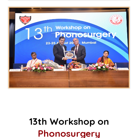
13th Workshop on
Phonosurgery