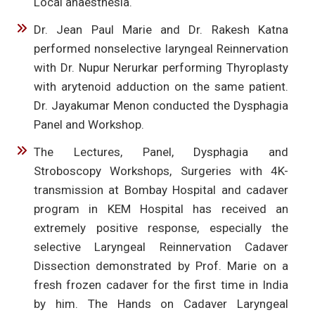
Local anaesthesia.
Dr. Jean Paul Marie and Dr. Rakesh Katna
performed nonselective laryngeal Reinnervation
with Dr. Nupur Nerurkar performing Thyroplasty
with arytenoid adduction on the same patient.
Dr. Jayakumar Menon conducted the Dysphagia
Panel and Workshop.
The Lectures, Panel, Dysphagia and
Stroboscopy Workshops, Surgeries with 4K-
transmission at Bombay Hospital and cadaver
program in KEM Hospital has received an
extremely positive response, especially the
selective Laryngeal Reinnervation Cadaver
Dissection demonstrated by Prof. Marie on a
fresh frozen cadaver for the first time in India
by him. The Hands on Cadaver Laryngeal