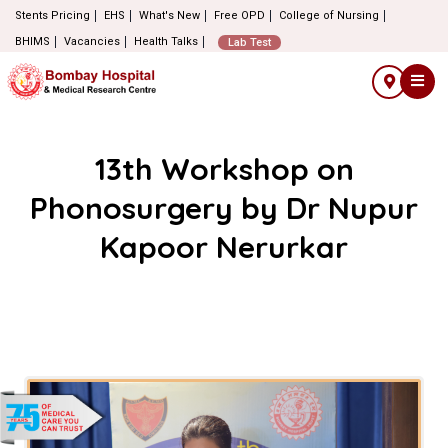
Stents Pricing
EHS
What's New
Free OPD
College of Nursing
BHIMS
Vacancies
Health Talks
Lab Test
13th Workshop on
Phonosurgery by Dr Nupur
Kapoor Nerurkar